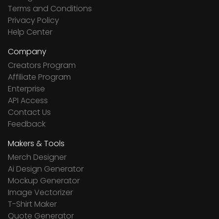
Terms and Conditions
Privacy Policy
Help Center
Company
Creators Program
Affiliate Program
Enterprise
API Access
Contact Us
Feedback
Makers & Tools
Merch Designer
Ai Design Generator
Mockup Generator
Image Vectorizer
T-Shirt Maker
Quote Generator