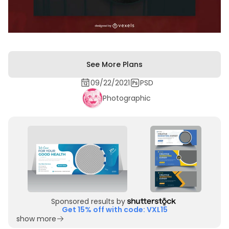
See More Plans
09/22/2021
PSD
Photographic
Sponsored results by
Get 15% off with code: VXL15
show more