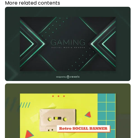
More related contents