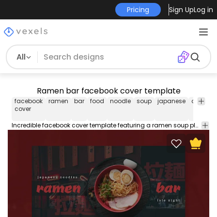
Pricing
Sign Up
Log in
All
Ramen bar facebook cover template
facebook
ramen
bar
food
noodle
soup
japanese
asian
cover
Incredible facebook cover template featuring a ramen soup plate. Use this Facebook cover design template to make your timeline stand out. Edit the PSD text, color and images and upload to your page.