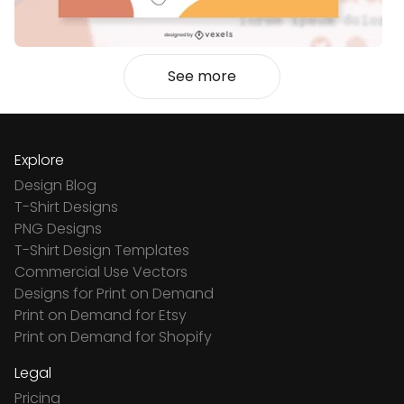
See more
Explore
Design Blog
T-Shirt Designs
PNG Designs
T-Shirt Design Templates
Commercial Use Vectors
Designs for Print on Demand
Print on Demand for Etsy
Print on Demand for Shopify
Legal
Pricing