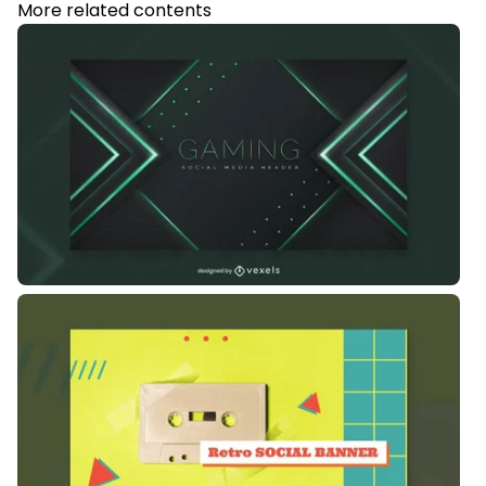
More related contents