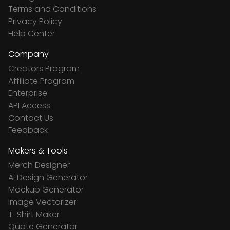
Terms and Conditions
Privacy Policy
Help Center
Company
Creators Program
Affiliate Program
Enterprise
API Access
Contact Us
Feedback
Makers & Tools
Merch Designer
Ai Design Generator
Mockup Generator
Image Vectorizer
T-Shirt Maker
Quote Generator