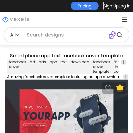
Pricing
Sign Up
Log in
All
Smartphone app text facebook cover template
facebook
ad
ads
app
text
download
facebook
facebook
cover
cover
timeline
template
cover
Amazing facebook cover template featuring an app download with cellphone. Use this Facebook cover design template to make your timeline stand out. Edit the PSD text, color and images and upload to your page.