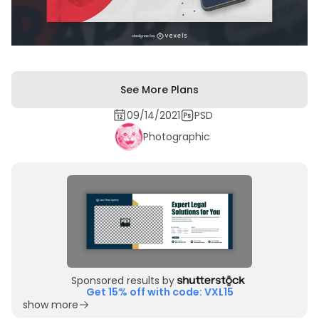
See More Plans
09/14/2021
PSD
Photographic
Sponsored results by
Get 15% off with code: VXL15
show more