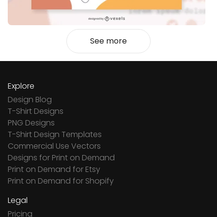
See more
Explore
Design Blog
T-Shirt Designs
PNG Designs
T-Shirt Design Templates
Commercial Use Vectors
Designs for Print on Demand
Print on Demand for Etsy
Print on Demand for Shopify
Legal
Pricing