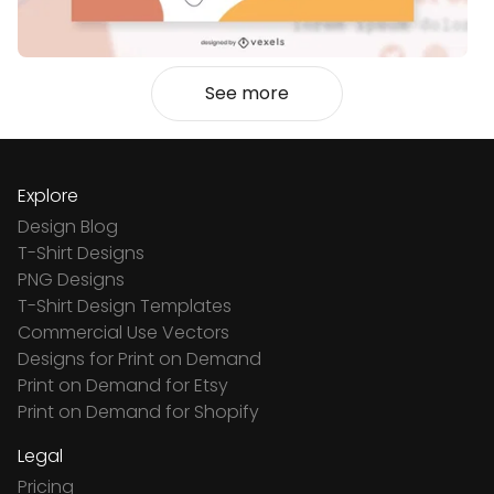
See more
Explore
Design Blog
T-Shirt Designs
PNG Designs
T-Shirt Design Templates
Commercial Use Vectors
Designs for Print on Demand
Print on Demand for Etsy
Print on Demand for Shopify
Legal
Pricing