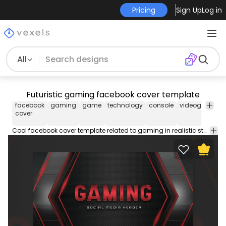
Pricing
Sign Up
Log in
All
Futuristic gaming facebook cover template
facebook
gaming
game
technology
console
videogame
f
cover
c
t
Cool facebook cover template related to gaming in realistic style. Use this Facebook cover design template to make your timeline stand out. Edit the PSD text, color and images and upload to your page.