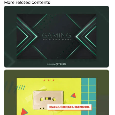
More related contents