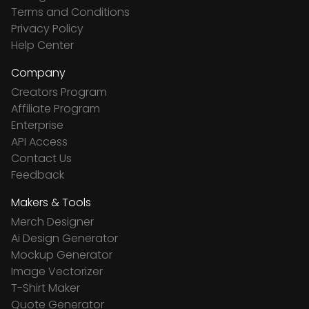
Terms and Conditions
Privacy Policy
Help Center
Company
Creators Program
Affiliate Program
Enterprise
API Access
Contact Us
Feedback
Makers & Tools
Merch Designer
Ai Design Generator
Mockup Generator
Image Vectorizer
T-Shirt Maker
Quote Generator