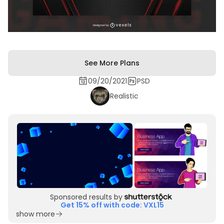
See More Plans
09/20/2021
PSD
Realistic
Sponsored results by
Get 15% off with code: VXL15
show more