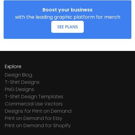
Boost your business
with the leading graphic platform for merch
SEE PLANS
Explore
Design Blog
T-Shirt Designs
PNG Designs
T-Shirt Design Templates
Commercial Use Vectors
Designs for Print on Demand
Print on Demand for Etsy
Print on Demand for Shopify