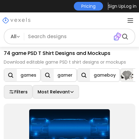
Pricing
Sign Up
Log in
All
74 game PSD T Shirt Designs and Mockups
Download editable game PSD t shirt designs or mockups
games
gamer
gameboy
Filters
Most Relevant