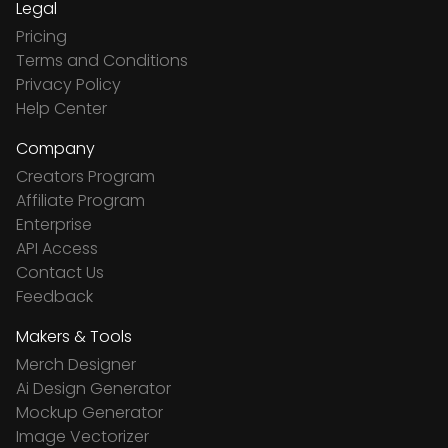
Legal
Pricing
Terms and Conditions
Privacy Policy
Help Center
Company
Creators Program
Affiliate Program
Enterprise
API Access
Contact Us
Feedback
Makers & Tools
Merch Designer
Ai Design Generator
Mockup Generator
Image Vectorizer