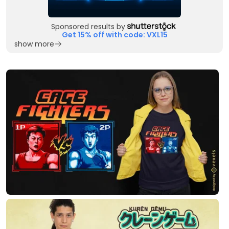
Sponsored results by
Get 15% off with code: VXL15
show more