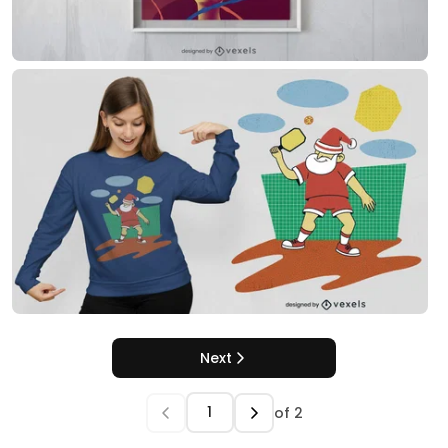
Next
of
2