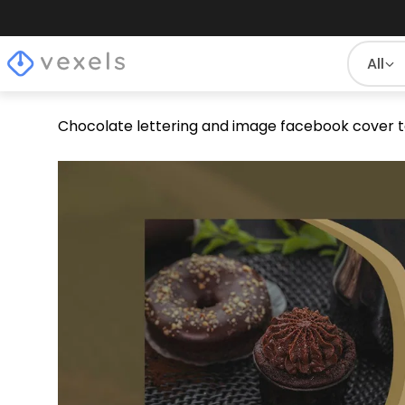
All
Chocolate lettering and image facebook cover 