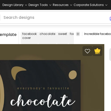
Design Library
Design Tools
Resources
Corporate Solutions
template
facebook
chocolate
sweet
food
dessert
black
fac
cover
cov
tem