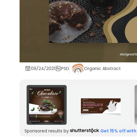
09/24/2021
PSD
Organic Abstract
Sponsored results by
Get 15% off with