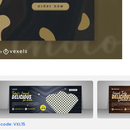
 code: VXL15