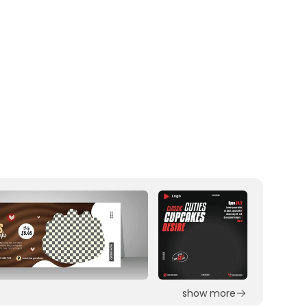
show more