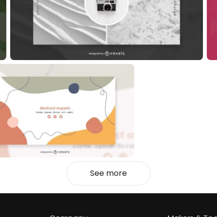
See more