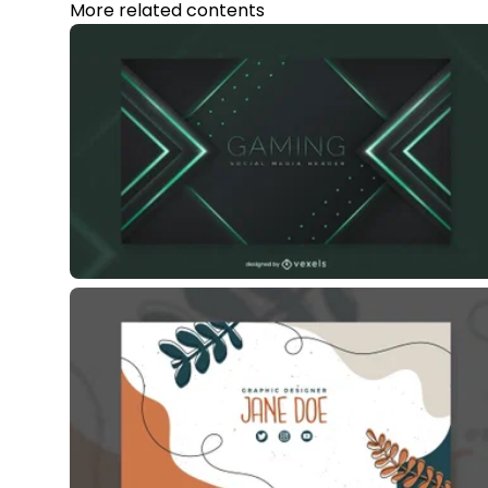
More related contents