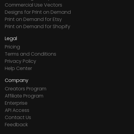
Commercial Use Vectors
Designs for Print on Demand
Print on Demand for Etsy
Print on Demand for Shopify
Legal
Pricing
Terms and Conditions
Privacy Policy
Help Center
Company
Creators Program
Affiliate Program
Enterprise
API Access
Contact Us
Feedback