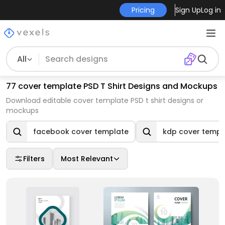
Pricing
Sign Up
Log in
All
77 cover template PSD T Shirt Designs and Mockups
Download editable cover template PSD t shirt designs or
mockups
facebook cover template
kdp cover templ
Filters
Most Relevant