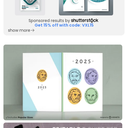
Sponsored results by
Get 15% off with code: VXL15
show more