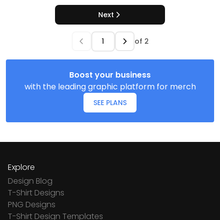
Next
of
2
Boost your business
with the leading graphic platform for merch
SEE PLANS
Explore
Design Blog
T-Shirt Designs
PNG Designs
T-Shirt Design Templates