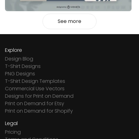
See more
Explore
Design Blog
T-Shirt Designs
PNG Designs
T-Shirt Design Templates
Commercial Use Vectors
Designs for Print on Demand
Print on Demand for Etsy
Print on Demand for Shopify
Legal
Pricing