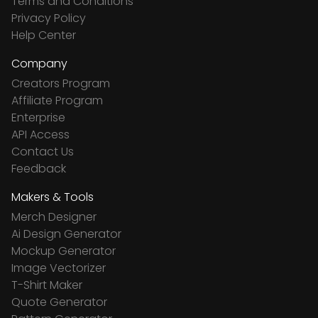
Terms and Conditions
Privacy Policy
Help Center
Company
Creators Program
Affiliate Program
Enterprise
API Access
Contact Us
Feedback
Makers & Tools
Merch Designer
Ai Design Generator
Mockup Generator
Image Vectorizer
T-Shirt Maker
Quote Generator