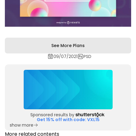
See More Plans
09/07/2021
PSD
Sponsored results by
Get 15% off with code: VXL15
show more
More related contents