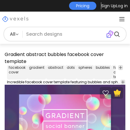
Pricing
Sign Up
Log in
All
Gradient abstract bubbles facebook cover
template
facebook
gradient
abstract
dots
spheres
bubbles
faceboo
cover
cover
template
Incredible facebook cover template featuring bubbles and spheres in gradient abstract style. Use this Facebook cover design template to make your timeline stand out. Edit the PSD text, color and images and upload to your page.