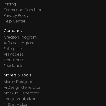
Pricing
Terms and Conditions
Privacy Policy
Help Center
Company
Creators Program
Affiliate Program
Enterprise
API Access
Contact Us
Feedback
Makers & Tools
Merch Designer
Ai Design Generator
Mockup Generator
Image Vectorizer
T-Shirt Maker