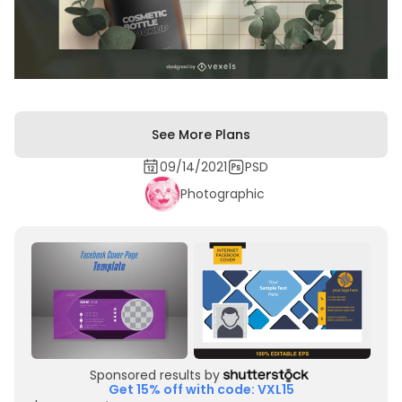
See More Plans
09/14/2021
PSD
Photographic
Sponsored results by
Get 15% off with code: VXL15