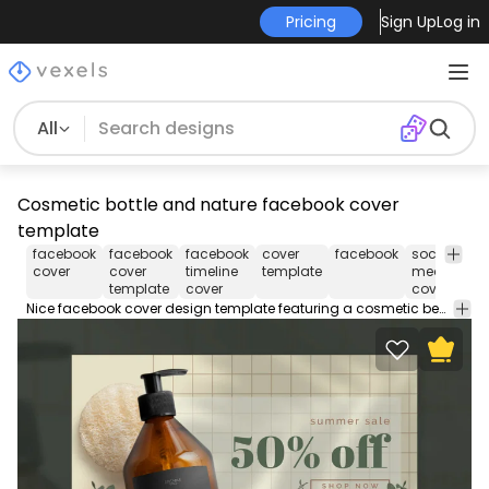
Pricing
Sign Up
Log in
All
Cosmetic bottle and nature facebook cover
template
facebook
facebook
facebook
cover
facebook
social
so
cover
cover
timeline
template
media
me
template
cover
cover
Nice facebook cover design template featuring a cosmetic beauty product bottle with natural elements in photographic style. Use this Facebook cover design template to make your timeline stand out. Edit the PSD text, color and images and upload to your page.