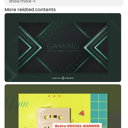
show more
More related contents