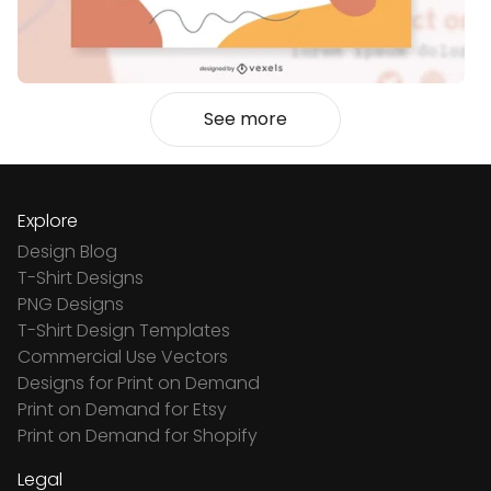
See more
Explore
Design Blog
T-Shirt Designs
PNG Designs
T-Shirt Design Templates
Commercial Use Vectors
Designs for Print on Demand
Print on Demand for Etsy
Print on Demand for Shopify
Legal