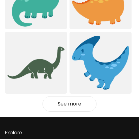
See more
Explore