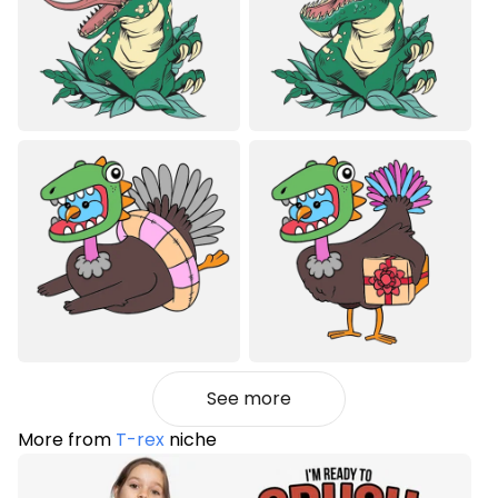
See more
More from
T-rex
niche