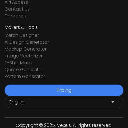
API Access
Contact Us
Feedback
Makers & Tools
Merch Designer
Ai Design Generator
Mockup Generator
Image Vectorizer
T-Shirt Maker
Quote Generator
Pattern Generator
Pricing
Copyright © 2025. Vexels. All rights reserved.