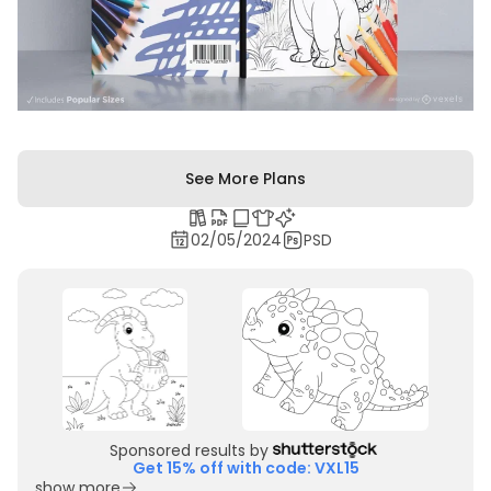
See More Plans
02/05/2024
PSD
Sponsored results by
Get 15% off with code: VXL15
show more