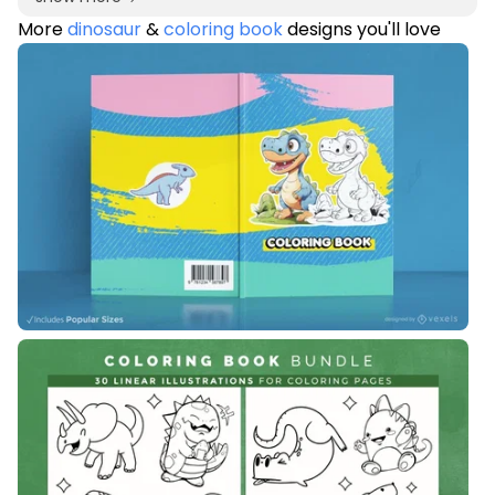
More
dinosaur
&
coloring book
designs you'll love