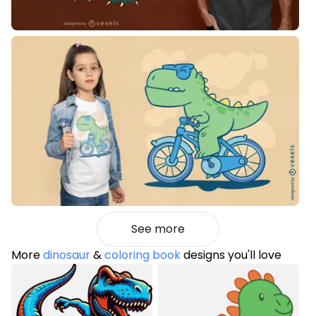
See more
More
dinosaur
&
coloring book
designs you'll love