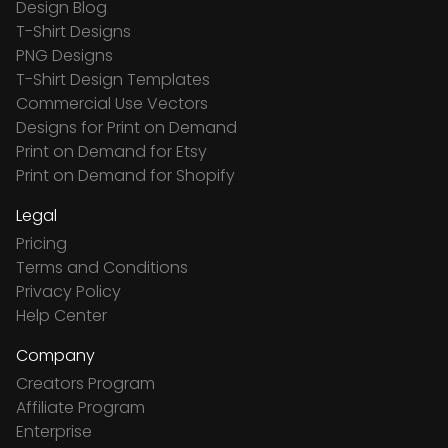
Design Blog
T-Shirt Designs
PNG Designs
T-Shirt Design Templates
Commercial Use Vectors
Designs for Print on Demand
Print on Demand for Etsy
Print on Demand for Shopify
Legal
Pricing
Terms and Conditions
Privacy Policy
Help Center
Company
Creators Program
Affiliate Program
Enterprise