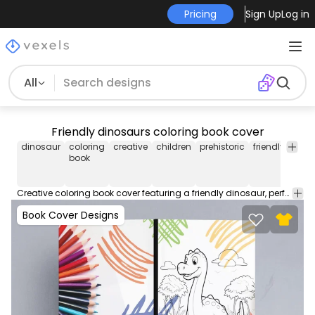
Pricing
Sign Up
Log in
All
Friendly dinosaurs coloring book cover
dinosaur
coloring
creative
children
prehistoric
friendly
educ
book
Creative coloring book cover featuring a friendly dinosaur, perfect for engaging young minds in the prehistoric world. Download this editable book cover design and start selling on Amazon KDP or self-publishing works. This file contains popular PDF cover sizes for a 100 page book.
Book Cover Designs