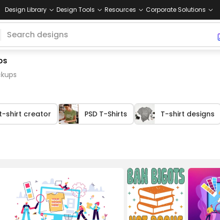
Design Library
Design Tools
Resources
Corporate Solutions
ps
ckups
t-shirt creator
PSD T-Shirts
T-shirt designs