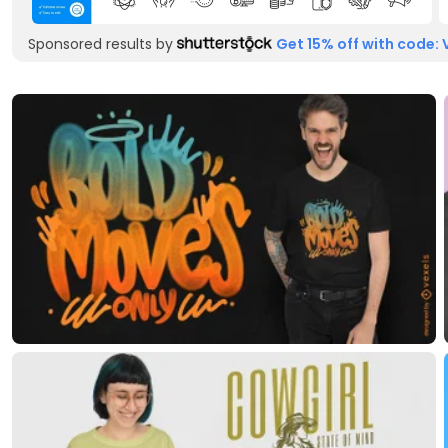
Sponsored results by
Get 15% off with code: 