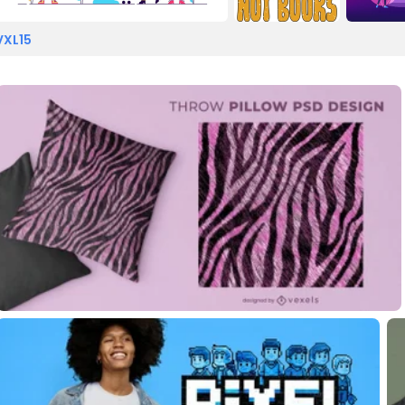
VXL15