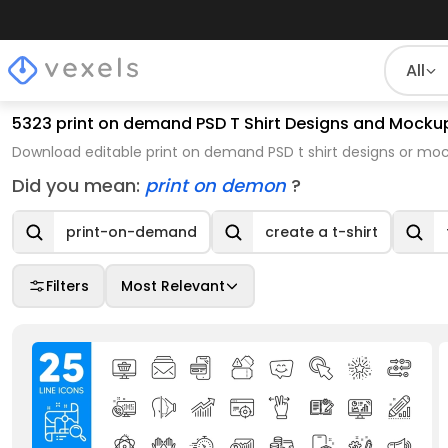
All
5323 print on demand PSD T Shirt Designs and Mocku
Download editable print on demand PSD t shirt designs or mo
Did you mean:
print on demon
?
print-on-demand
create a t-shirt
Filters
Most Relevant