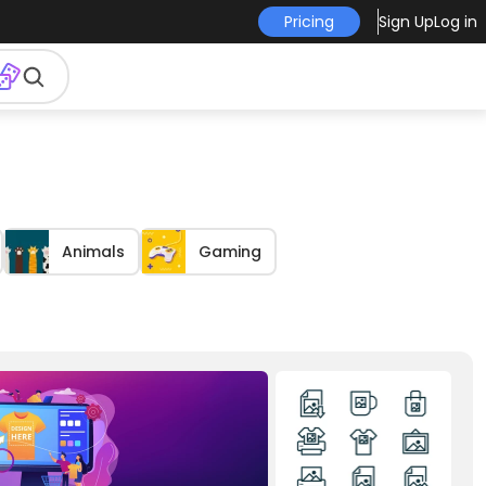
Pricing
Sign Up
Log in
Animals
Gaming