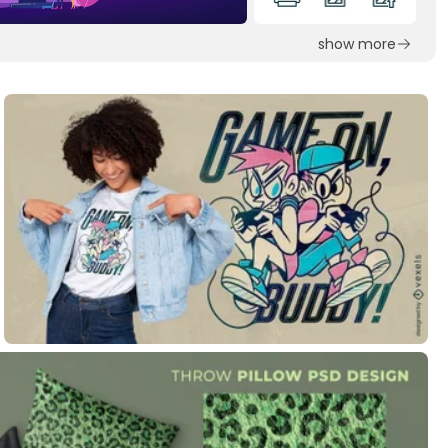
show more