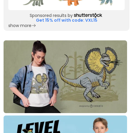
Sponsored results by
Get 15% off with code: VXL15
show more