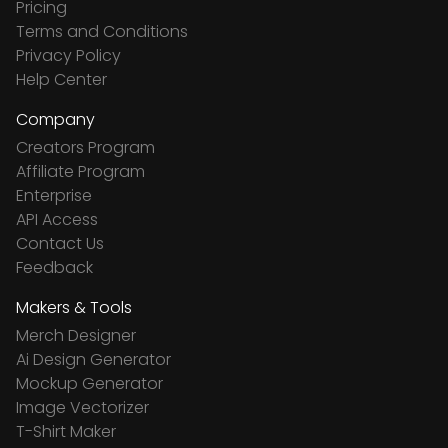
Pricing
Terms and Conditions
Privacy Policy
Help Center
Company
Creators Program
Affiliate Program
Enterprise
API Access
Contact Us
Feedback
Makers & Tools
Merch Designer
Ai Design Generator
Mockup Generator
Image Vectorizer
T-Shirt Maker