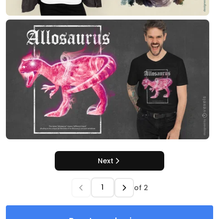
Next
of
2