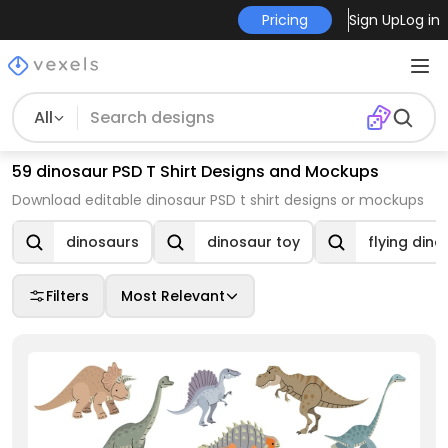
Pricing
Sign Up
Log in
All
59 dinosaur PSD T Shirt Designs and Mockups
Download editable dinosaur PSD t shirt designs or mockups
dinosaurs
dinosaur toy
flying dino
Filters
Most Relevant