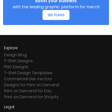
Boost your business
with the leading graphic platform for merch
SEE PLANS
Explore
Design Blog
T-Shirt Designs
PNG Designs
T-Shirt Design Templates
Commercial Use Vectors
Designs for Print on Demand
Print on Demand for Etsy
Print on Demand for Shopify
Legal