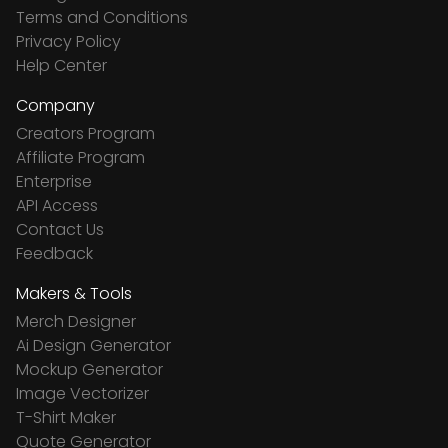
Terms and Conditions
Privacy Policy
Help Center
Company
Creators Program
Affiliate Program
Enterprise
API Access
Contact Us
Feedback
Makers & Tools
Merch Designer
Ai Design Generator
Mockup Generator
Image Vectorizer
T-Shirt Maker
Quote Generator