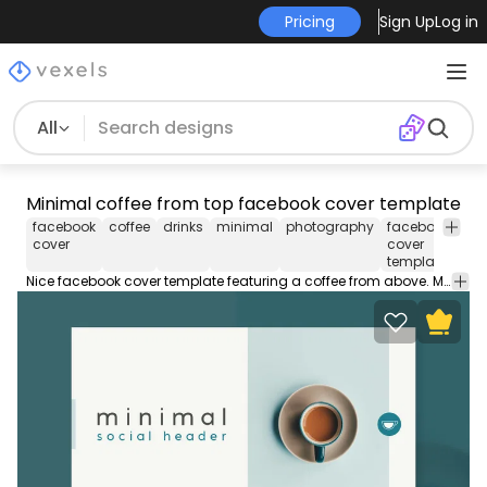
Pricing
Sign Up
Log in
All
Minimal coffee from top facebook cover template
facebook
coffee
drinks
minimal
photography
facebook
fac
cover
cover
tim
template
cov
Nice facebook cover template featuring a coffee from above. Make your Facebook timeline striking with this editable PSD cover template design. Customize in Photoshop and upload to your profile!