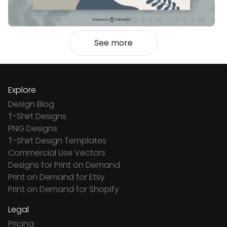
See more
Explore
Design Blog
T-Shirt Designs
PNG Designs
T-Shirt Design Templates
Commercial Use Vectors
Designs for Print on Demand
Print on Demand for Etsy
Print on Demand for Shopify
Legal
Pricing