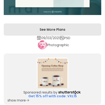
See More Plans
09/03/2021
PSD
Photographic
Sponsored results by
Get 15% off with code: VXL15
show more