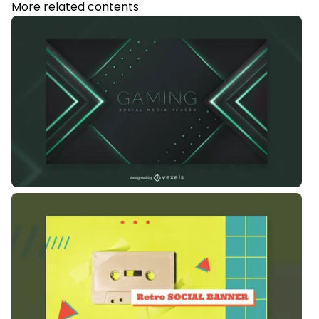
More related contents