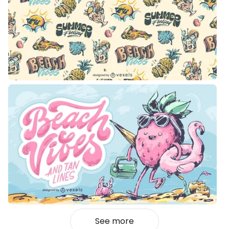
See more