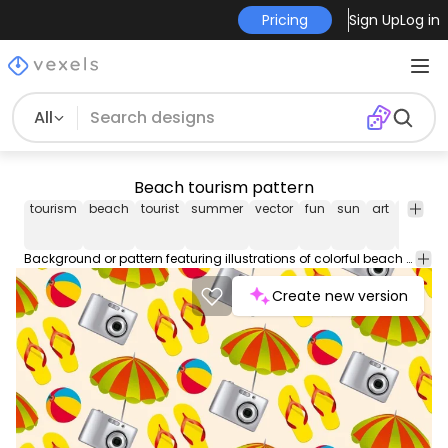
Pricing
Sign Up
Log in
All
Beach tourism pattern
tourism
beach
tourist
summer
vector
fun
sun
art
camer
Background or pattern featuring illustrations of colorful beach elements like a camera beach ball umbrella and sandals. Colors are editable. Great for postcards greeting cards invitation cards wallpapers backdrops and even flyer backgrounds!
Create new version