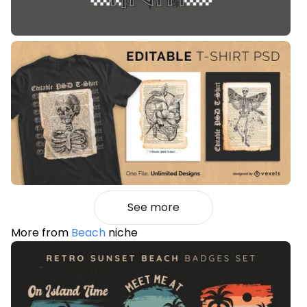
See more
More from
Beach
niche