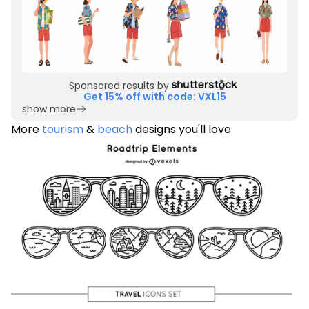
Sponsored results by
Get 15% off with code: VXL15
show more
More
tourism
&
beach
designs you'll love