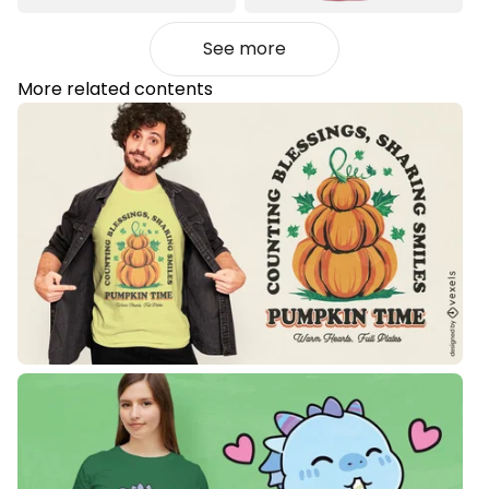
See more
More related contents