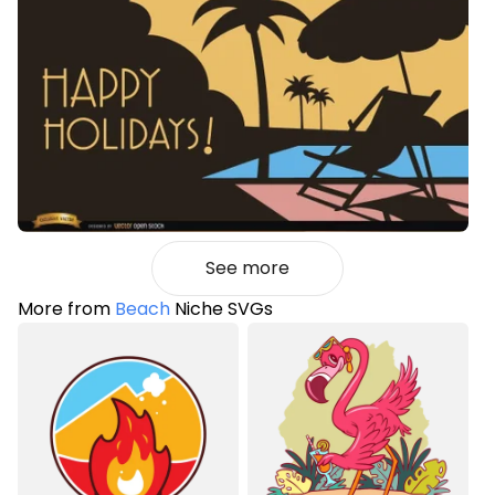
See more
More from
Beach
Niche SVGs