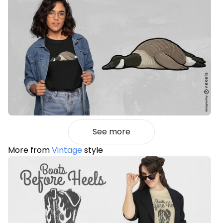
See more
More from
Vintage
style