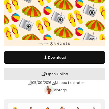
Download
Open Online
05/09/2016
Adobe Illustrator
Vintage