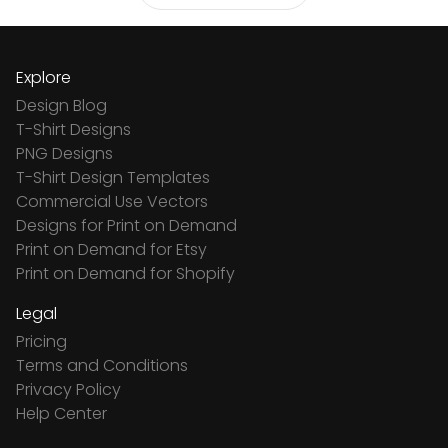
Explore
Design Blog
T-Shirt Designs
PNG Designs
T-Shirt Design Templates
Commercial Use Vectors
Designs for Print on Demand
Print on Demand for Etsy
Print on Demand for Shopify
Legal
Pricing
Terms and Conditions
Privacy Policy
Help Center