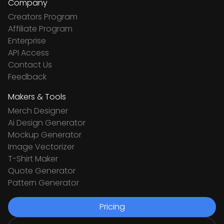
Company
Creators Program
Affiliate Program
Enterprise
API Access
Contact Us
Feedback
Makers & Tools
Merch Designer
Ai Design Generator
Mockup Generator
Image Vectorizer
T-Shirt Maker
Quote Generator
Pattern Generator
Pricing