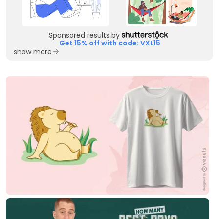
Sponsored results by
Get 15% off with code: VXL15
show more