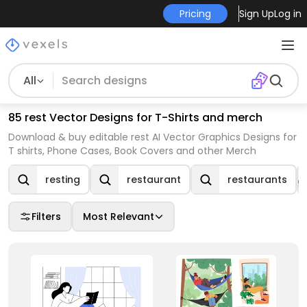
Pricing
Sign Up
Log in
All
85 rest Vector Designs for T-Shirts and merch
Download & buy editable rest AI Vector Graphics Designs for
T shirts, Phone Cases, Book Covers and other Merch
resting
restaurant
restaurants
Filters
Most Relevant