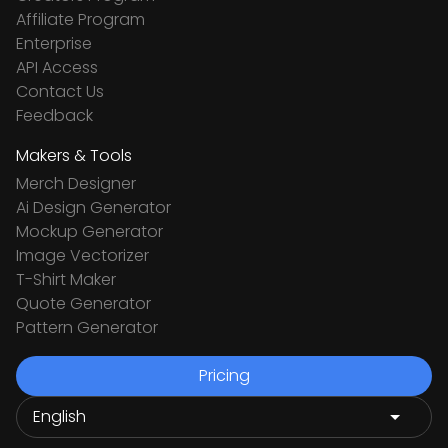
Affiliate Program
Enterprise
API Access
Contact Us
Feedback
Makers & Tools
Merch Designer
Ai Design Generator
Mockup Generator
Image Vectorizer
T-Shirt Maker
Quote Generator
Pattern Generator
Pricing