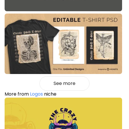
See more
More from
Logos
niche