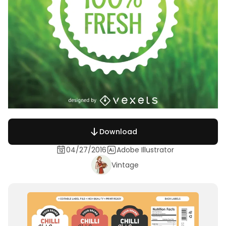
Download
04/27/2016
Adobe Illustrator
Vintage