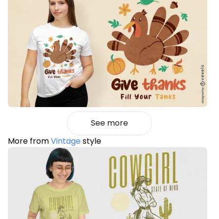
See more
More from
Vintage
style