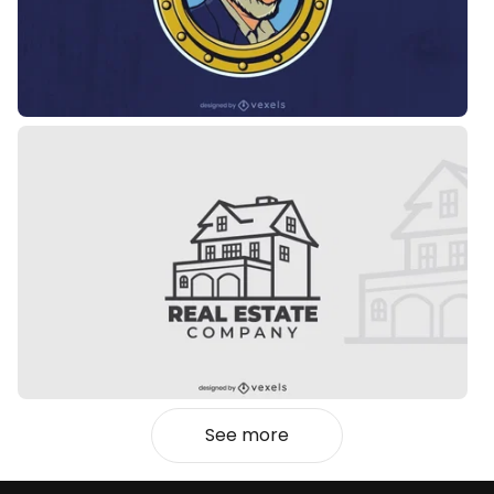
See more