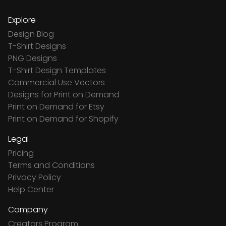
Explore
Design Blog
T-Shirt Designs
PNG Designs
T-Shirt Design Templates
Commercial Use Vectors
Designs for Print on Demand
Print on Demand for Etsy
Print on Demand for Shopify
Legal
Pricing
Terms and Conditions
Privacy Policy
Help Center
Company
Creators Program