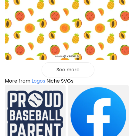
See more
More from
Logos
Niche SVGs