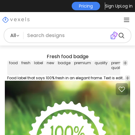
Pricing
Sign Up
Log in
All
Fresh food badge
food
fresh
label
new
badge
premium
quality
premium
i
quality
Food label that says 100% fresh in an elegant frame. Text is editable. Works great in packagings brochures stickers stamps vinyls banners and more try it!