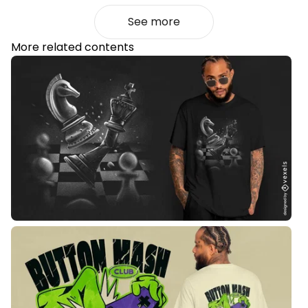
See more
More related contents