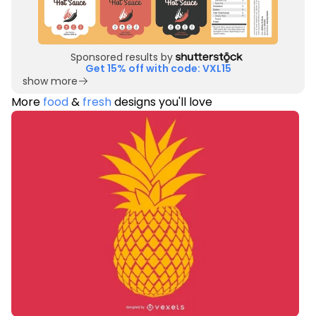
Sponsored results by
Get 15% off with code: VXL15
show more
More
food
&
fresh
designs you'll love