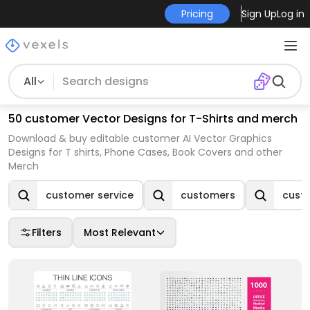
Pricing
Sign Up
Log in
All
50 customer Vector Designs for T-Shirts and merch
Download & buy editable customer AI Vector Graphics
Designs for T shirts, Phone Cases, Book Covers and other
Merch
customer service
customers
custo
Filters
Most Relevant