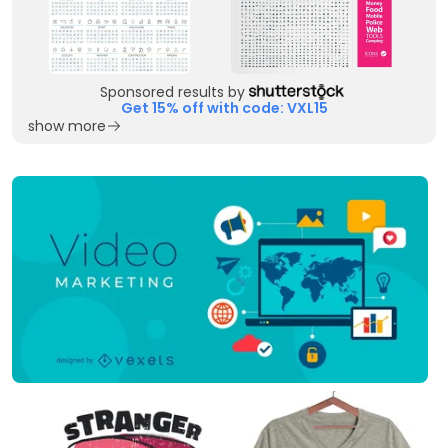
Sponsored results by
Get 15% off with code: VXL15
show more