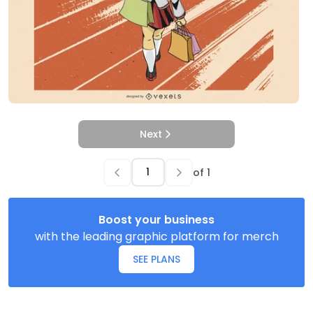
Next
of
1
Boost your business
with the leading graphic platform for merch
SEE PLANS