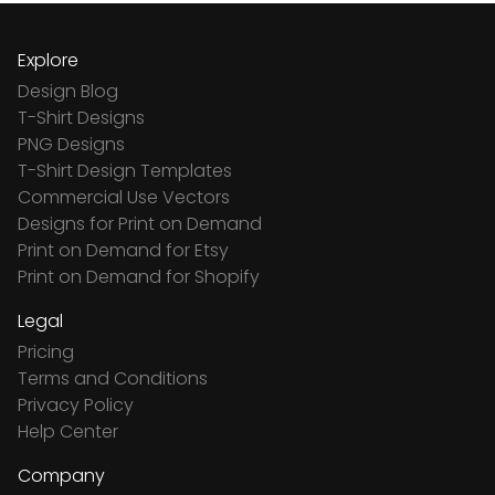
Explore
Design Blog
T-Shirt Designs
PNG Designs
T-Shirt Design Templates
Commercial Use Vectors
Designs for Print on Demand
Print on Demand for Etsy
Print on Demand for Shopify
Legal
Pricing
Terms and Conditions
Privacy Policy
Help Center
Company