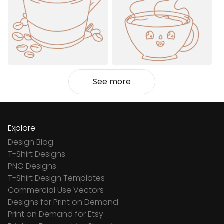
See more
Explore
Design Blog
T-Shirt Designs
PNG Designs
T-Shirt Design Templates
Commercial Use Vectors
Designs for Print on Demand
Print on Demand for Etsy