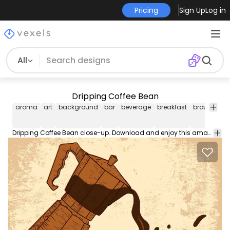
Pricing
Sign Up
Log in
All
Dripping Coffee Bean
aroma
art
background
bar
beverage
breakfast
brown
caf
Dripping Coffee Bean close-up. Download and enjoy this amazing free vector.