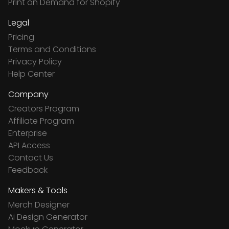
Print on Demand for Shopify
Legal
Pricing
Terms and Conditions
Privacy Policy
Help Center
Company
Creators Program
Affiliate Program
Enterprise
API Access
Contact Us
Feedback
Makers & Tools
Merch Designer
Ai Design Generator