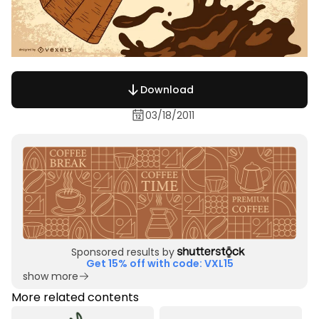
Download
03/18/2011
Sponsored results by
Get 15% off with code: VXL15
show more
More related contents