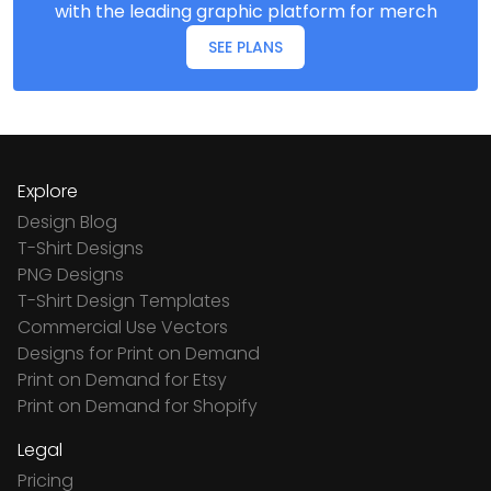
with the leading graphic platform for merch
SEE PLANS
Explore
Design Blog
T-Shirt Designs
PNG Designs
T-Shirt Design Templates
Commercial Use Vectors
Designs for Print on Demand
Print on Demand for Etsy
Print on Demand for Shopify
Legal
Pricing