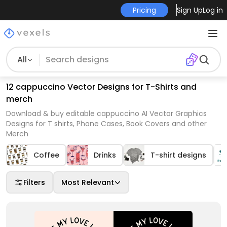
Pricing
Sign Up
Log in
All
12 cappuccino Vector Designs for T-Shirts and
merch
Download & buy editable cappuccino AI Vector Graphics
Designs for T shirts, Phone Cases, Book Covers and other
Merch
Coffee
Drinks
T-shirt designs
Filters
Most Relevant