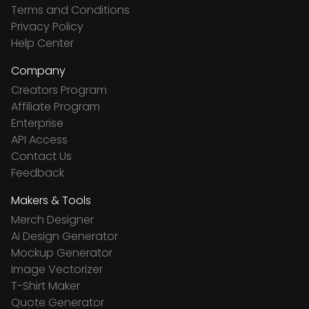
Terms and Conditions
Privacy Policy
Help Center
Company
Creators Program
Affiliate Program
Enterprise
API Access
Contact Us
Feedback
Makers & Tools
Merch Designer
Ai Design Generator
Mockup Generator
Image Vectorizer
T-Shirt Maker
Quote Generator