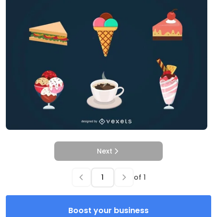
Next
of
1
Boost your business