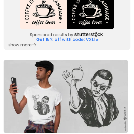
Sponsored results by
Get 15% off with code: VXL15
show more