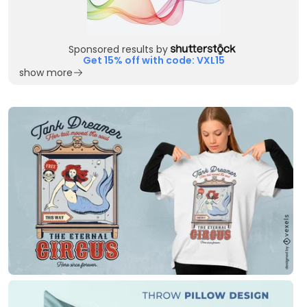
Sponsored results by
Get 15% off with code: VXL15
show more