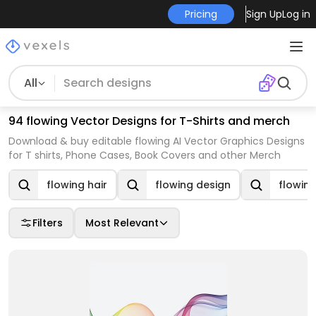
Pricing
Sign Up
Log in
All
94 flowing Vector Designs for T-Shirts and merch
Download & buy editable flowing AI Vector Graphics Designs
for T shirts, Phone Cases, Book Covers and other Merch
flowing hair
flowing design
flowin
Filters
Most Relevant