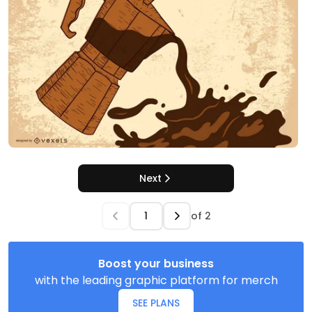
Next
of
2
Boost your business
with the leading graphic platform for merch
SEE PLANS