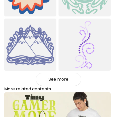
See more
More related contents