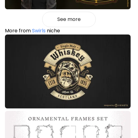
See more
More from
Swirls
niche