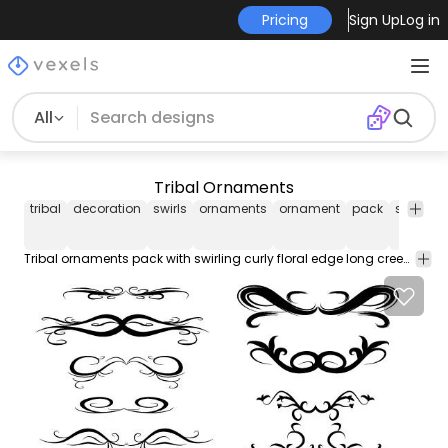
Pricing
Sign Up
Log in
All
Tribal Ornaments
tribal
decoration
swirls
ornaments
ornament
pack
swirling
Tribal ornaments pack with swirling curly floral edge long creeper leaf and small flower steams in black filled silhouette style 11 different designs.