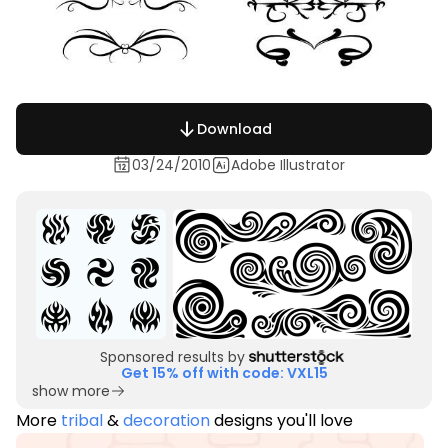
Download
03/24/2010
Adobe Illustrator
Sponsored results by
Get 15% off with code: VXL15
show more
More
tribal
&
decoration
designs you'll love