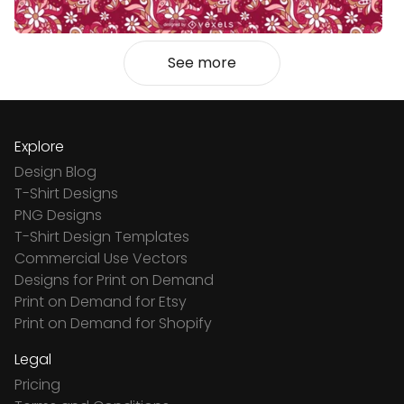
See more
Explore
Design Blog
T-Shirt Designs
PNG Designs
T-Shirt Design Templates
Commercial Use Vectors
Designs for Print on Demand
Print on Demand for Etsy
Print on Demand for Shopify
Legal
Pricing