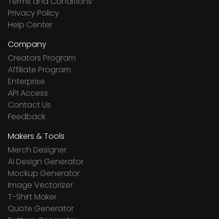
Terms and Conditions
Privacy Policy
Help Center
Company
Creators Program
Affiliate Program
Enterprise
API Access
Contact Us
Feedback
Makers & Tools
Merch Designer
Ai Design Generator
Mockup Generator
Image Vectorizer
T-Shirt Maker
Quote Generator