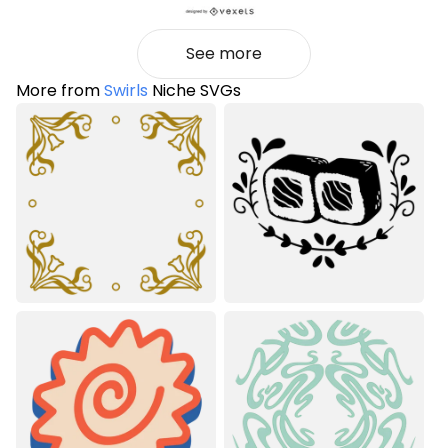
See more
More from
Swirls
Niche SVGs