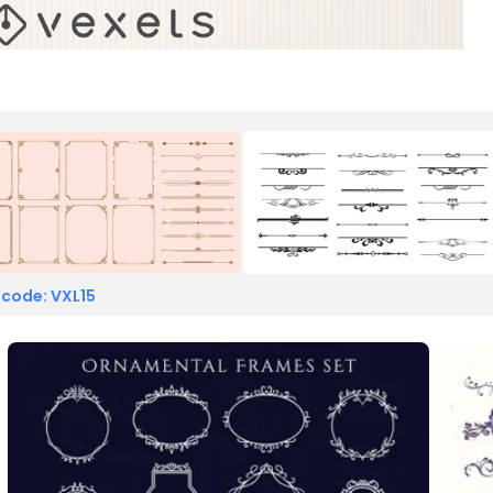
 code: VXL15