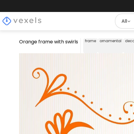
All
Orange frame with swirls
frame
ornamental
deco