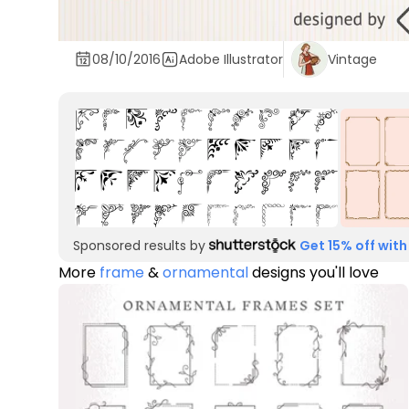
08/10/2016
Adobe Illustrator
Vintage
Sponsored results by
Get 15% off with
More
frame
&
ornamental
designs you'll love