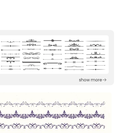
show more