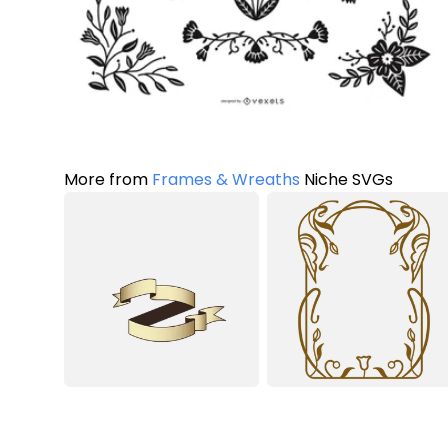
More from
Frames & Wreaths
Niche SVGs