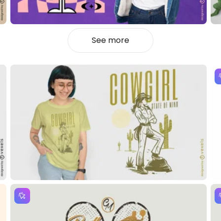
See more