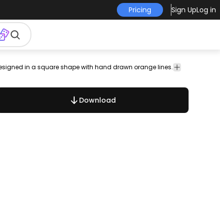
Pricing
Sign Up
Log in
 Designed in a square shape with hand drawn orange lines.
rabesque
frames
nature
doodles
retro
ornaments
borders
anti
Download