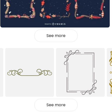
See more
See more