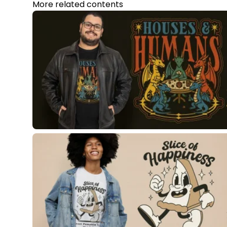
More related contents