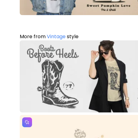
More from
Vintage
style