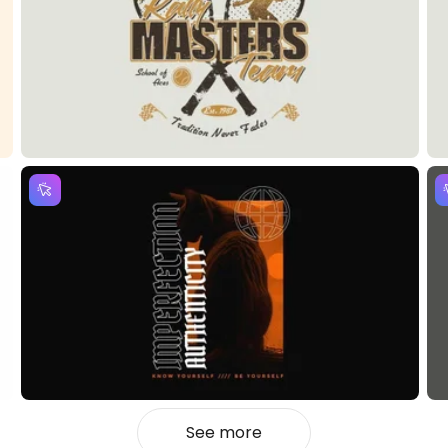
See more