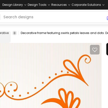
Design Library
Design Tools
Resources
Corporate Solutions
rative
ornament
Decorative frame featuring swirls petals leaves and dots.
handsketched
drawn
banner
label
element
a