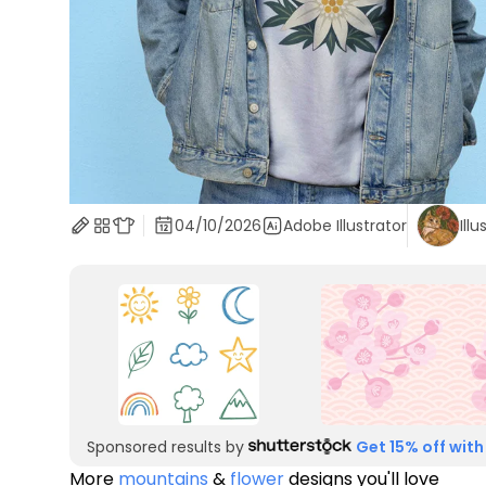
04/10/2026
Adobe Illustrator
Illu
Sponsored results by
Get 15% off with
More
mountains
&
flower
designs you'll love