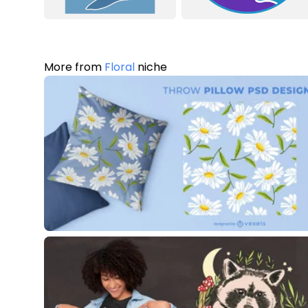
More from
Floral
niche