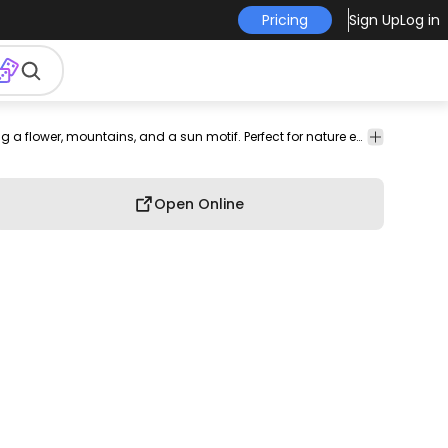
Pricing
Sign Up
Log in
flora
travel
exploration
Shapes
T-shirt
Hobby
Elegant t-shirt design featuring a flower, mountains, and a sun motif. Perfect for nature enthusiasts.
Design
Open Online