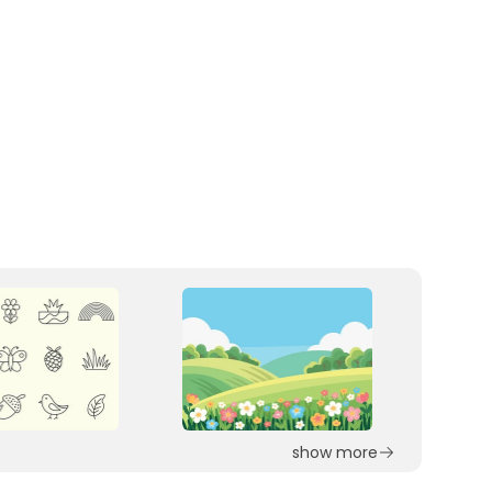
show more