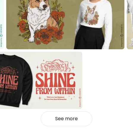
See more