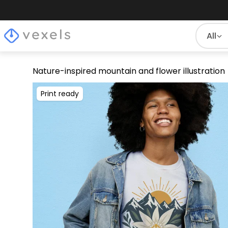
All
Nature-inspired mountain and flower illustration
Print ready