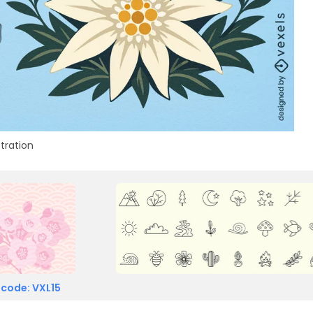
stration
 code: VXL15