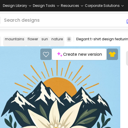
Design Library
Design Tools
Resources
Corporate Solutions
mountains
flower
sun
nature
outdoor
adventure
landscape
Create new version