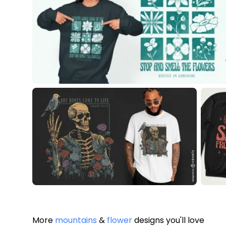
More
mountains
&
flower
designs you'll love