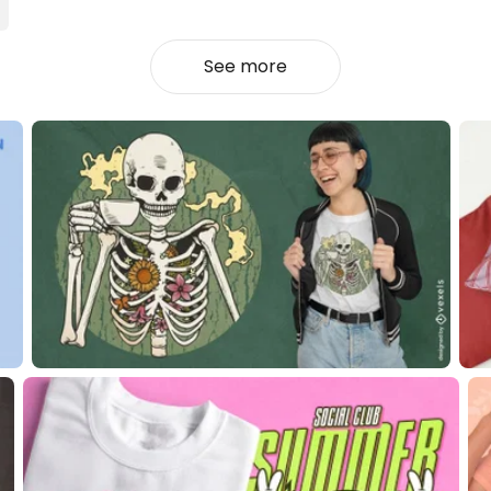
See more