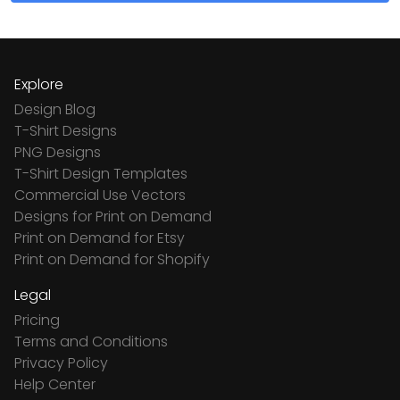
Explore
Design Blog
T-Shirt Designs
PNG Designs
T-Shirt Design Templates
Commercial Use Vectors
Designs for Print on Demand
Print on Demand for Etsy
Print on Demand for Shopify
Legal
Pricing
Terms and Conditions
Privacy Policy
Help Center