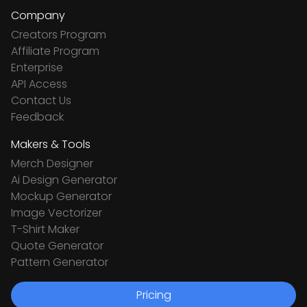
Company
Creators Program
Affiliate Program
Enterprise
API Access
Contact Us
Feedback
Makers & Tools
Merch Designer
Ai Design Generator
Mockup Generator
Image Vectorizer
T-Shirt Maker
Quote Generator
Pattern Generator
Pricing