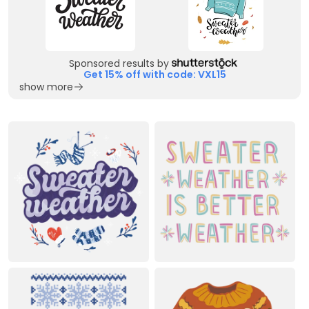
Sponsored results by
Get 15% off with code: VXL15
show more