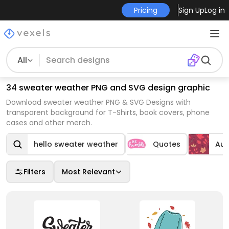
Pricing
Sign Up
Log in
All
34 sweater weather PNG and SVG design graphic
Download sweater weather PNG & SVG Designs with
transparent background for T-Shirts, book covers, phone
cases and other merch.
hello sweater weather
Quotes
Au
Filters
Most Relevant