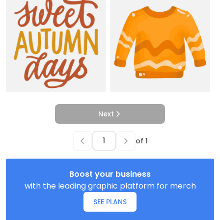
Next
of
1
Boost your business
with the leading graphic platform for merch
SEE PLANS