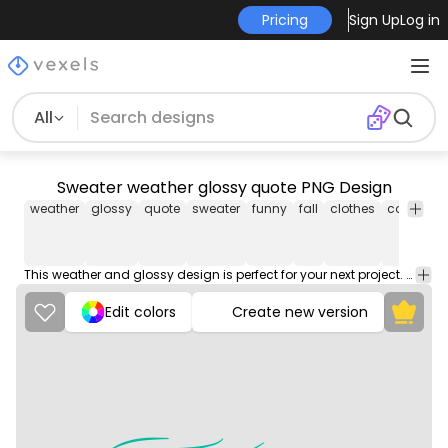
Pricing
Sign Up
Log in
All
Sweater weather glossy quote PNG Design
weather
glossy
quote
sweater
funny
fall
clothes
cold
hot
This weather and glossy design is perfect for your next project. Use it on merch products, websites, social media, and more. You'll love it!
Edit colors
Create new version