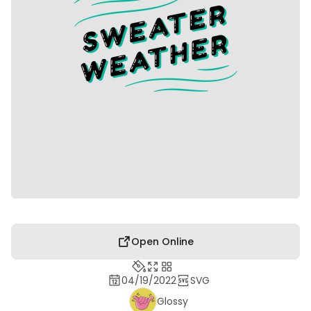
Open Online
04/19/2022
SVG
Glossy