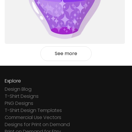
See more
Explore
Design Blog
T-Shirt Designs
PNG Designs
T-Shirt Design Templates
Commercial Use Vectors
Designs for Print on Demand
Print on Demand for Etsy