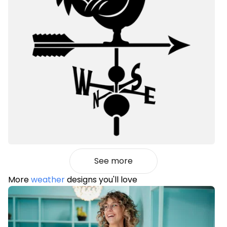
See more
More
weather
designs you'll love