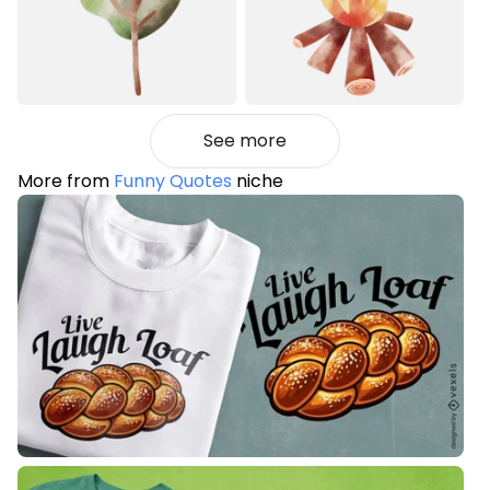
See more
More from
Funny Quotes
niche