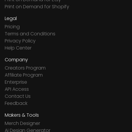
Print on Demand for Shopify
Legal
Pricing
Terms and Conditions
Privacy Policy
Help Center
Company
Creators Program
Affiliate Program
Enterprise
API Access
Contact Us
Feedback
Makers & Tools
Merch Designer
Ai Design Generator