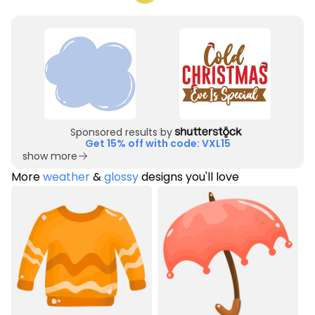
Sponsored results by
Get 15% off with code: VXL15
show more
More
weather
&
glossy
designs you'll love