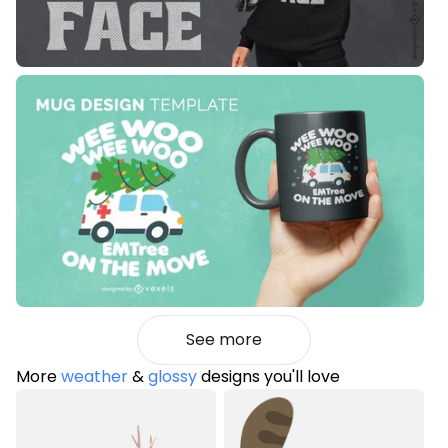
See more
More
weather
&
glossy
designs you'll love