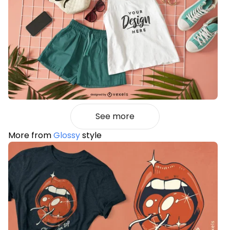
See more
More from
Glossy
style