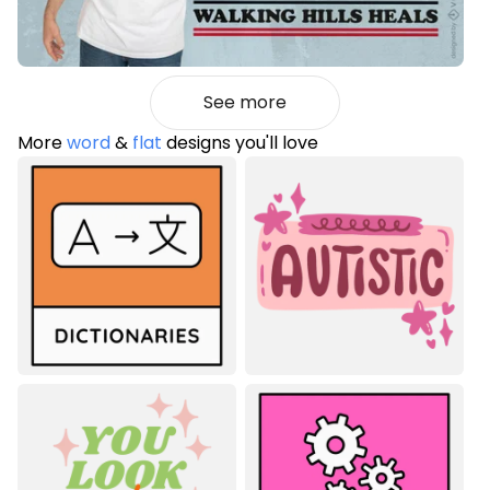
See more
More
word
&
flat
designs you'll love