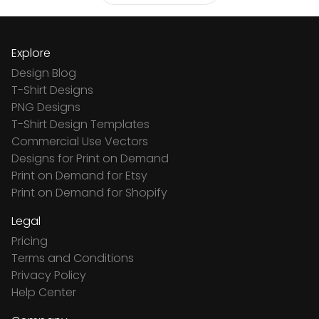
Explore
Design Blog
T-Shirt Designs
PNG Designs
T-Shirt Design Templates
Commercial Use Vectors
Designs for Print on Demand
Print on Demand for Etsy
Print on Demand for Shopify
Legal
Pricing
Terms and Conditions
Privacy Policy
Help Center