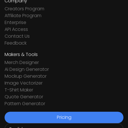
Company
Creators Program
Affiliate Program
Enterprise
API Access
Contact Us
Feedback
Makers & Tools
Merch Designer
Ai Design Generator
Mockup Generator
Image Vectorizer
T-Shirt Maker
Quote Generator
Pattern Generator
Pricing