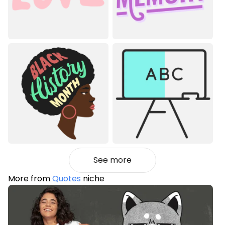
See more
More from
Quotes
niche