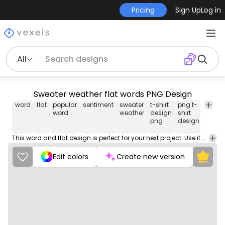
Pricing
Sign Up
Log in
All
Sweater weather flat words PNG Design
word
flat
popular
sentiment
sweater
t-shirt
png t-
png
word
weather
design
shirt
desig
png
design
for t-
shirt
This word and flat design is perfect for your next project. Use it on merch products, websites, social media, and more. You'll love it!
Edit colors
Create new version