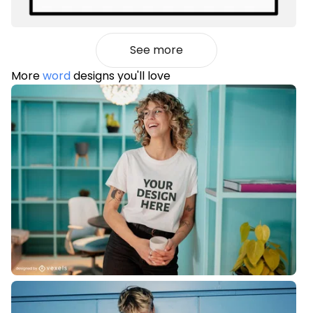
See more
More
word
designs you'll love