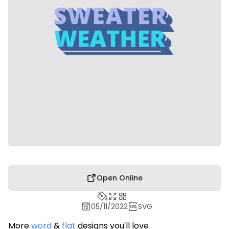
Open Online
05/11/2022
SVG
More
word
&
flat
designs you'll love