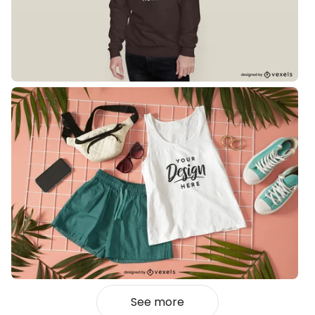
See more