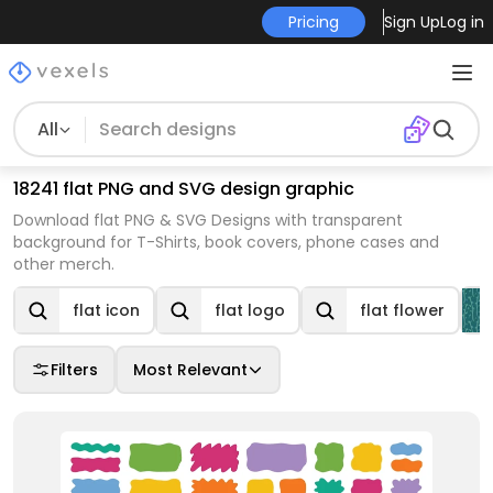
Pricing
Sign Up
Log in
All
18241 flat PNG and SVG design graphic
Download flat PNG & SVG Designs with transparent
background for T-Shirts, book covers, phone cases and
other merch.
flat icon
flat logo
flat flower
Filters
Most Relevant