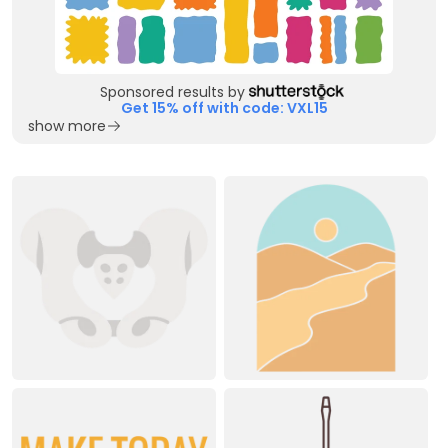
Sponsored results by
Get 15% off with code: VXL15
show more