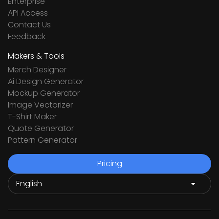
Enterprise
API Access
Contact Us
Feedback
Makers & Tools
Merch Designer
Ai Design Generator
Mockup Generator
Image Vectorizer
T-Shirt Maker
Quote Generator
Pattern Generator
Pricing