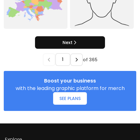
Next
of
365
Boost your business
with the leading graphic platform for merch
SEE PLANS
Explore