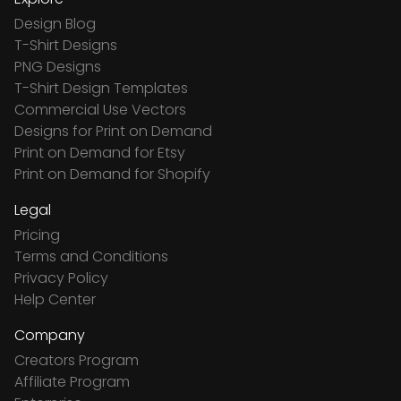
Design Blog
T-Shirt Designs
PNG Designs
T-Shirt Design Templates
Commercial Use Vectors
Designs for Print on Demand
Print on Demand for Etsy
Print on Demand for Shopify
Legal
Pricing
Terms and Conditions
Privacy Policy
Help Center
Company
Creators Program
Affiliate Program