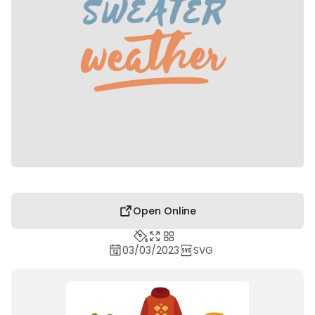
Open Online
03/03/2023
SVG