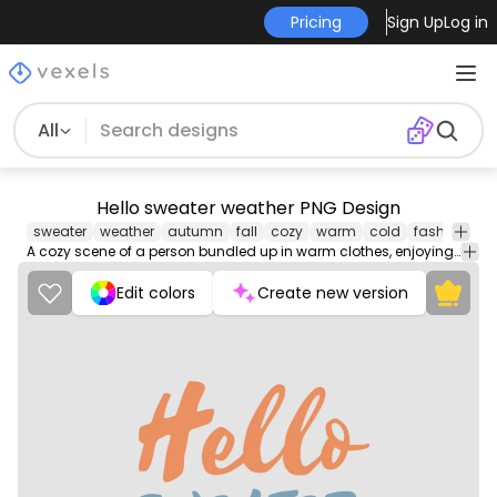
Pricing
Sign Up
Log in
All
Hello sweater weather PNG Design
sweater
weather
autumn
fall
cozy
warm
cold
fashion
Cl
A cozy scene of a person bundled up in warm clothes, enjoying the cool autumn weather while surrounded by colorful falling leaves.
Edit colors
Create new version