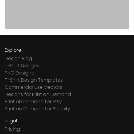
Explore
Design Blog
T-Shirt Designs
PNG Designs
T-Shirt Design Templates
Commercial Use Vectors
Designs for Print on Demand
Print on Demand for Etsy
Print on Demand for Shopify
Legal
Pricing