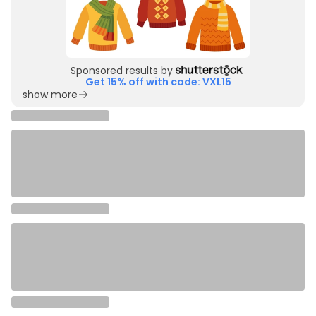
Sponsored results by
Get 15% off with code: VXL15
show more