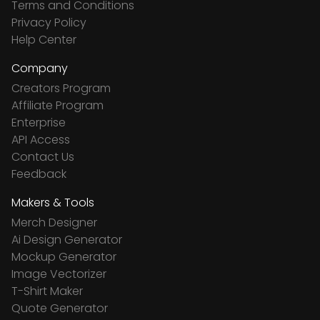
Terms and Conditions
Privacy Policy
Help Center
Company
Creators Program
Affiliate Program
Enterprise
API Access
Contact Us
Feedback
Makers & Tools
Merch Designer
Ai Design Generator
Mockup Generator
Image Vectorizer
T-Shirt Maker
Quote Generator