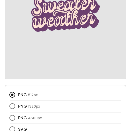
PNG
512px
PNG
1920px
PNG
4500px
SVG