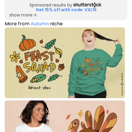
Sponsored results by
Get 15% off with code: VXL15
show more
More from
Autumn
niche