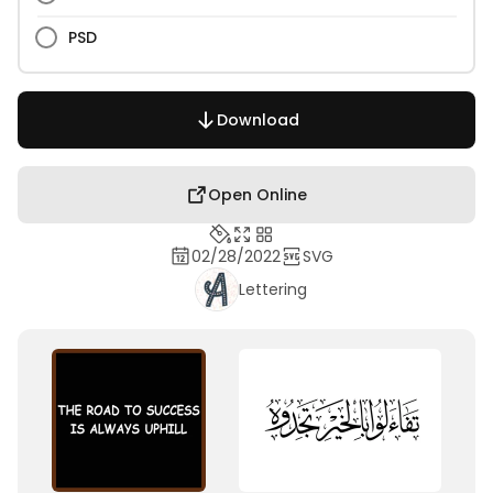
PSD
Download
Open Online
02/28/2022
SVG
Lettering