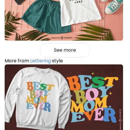
See more
More from
Lettering
style