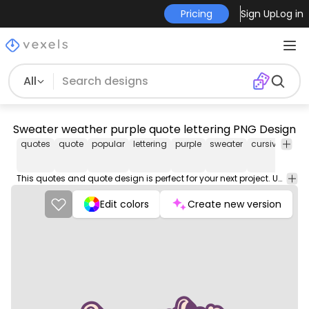
Pricing
Sign Up
Log in
All
Sweater weather purple quote lettering PNG Design
quotes
quote
popular
lettering
purple
sweater
cursive
swea
This quotes and quote design is perfect for your next project. Use it on merch products, websites, social media, and more. You'll love it!
Edit colors
Create new version