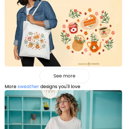
See more
More
sweather
designs you'll love