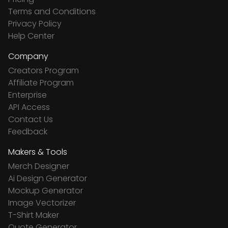
Terms and Conditions
Privacy Policy
Help Center
Company
Creators Program
Affiliate Program
Enterprise
API Access
Contact Us
Feedback
Makers & Tools
Merch Designer
Ai Design Generator
Mockup Generator
Image Vectorizer
T-Shirt Maker
Quote Generator