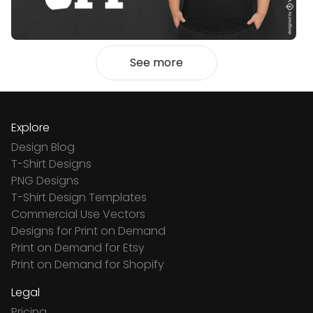
See more
Explore
Design Blog
T-Shirt Designs
PNG Designs
T-Shirt Design Templates
Commercial Use Vectors
Designs for Print on Demand
Print on Demand for Etsy
Print on Demand for Shopify
Legal
Pricing