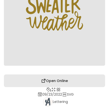
Open Online
09/23/2022
SVG
Lettering