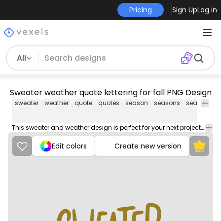
Pricing
Sign Up
Log in
All
Sweater weather quote lettering for fall PNG Design
sweater
weather
quote
quotes
season
seasons
seasonal
This sweater and weather design is perfect for your next project. Use it on merch products, websites, social media, and more. You'll love it!
Edit colors
Create new version