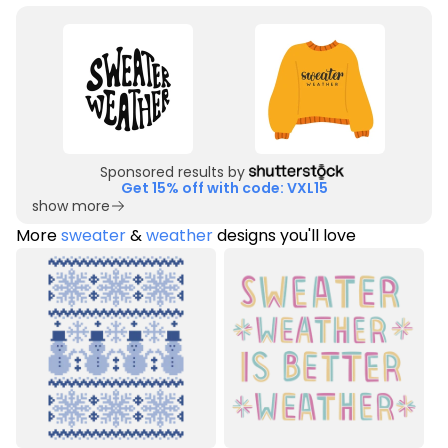
Sponsored results by
Get 15% off with code: VXL15
show more
More
sweater
&
weather
designs you'll love