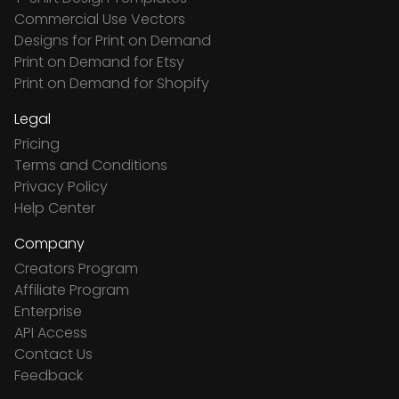
Commercial Use Vectors
Designs for Print on Demand
Print on Demand for Etsy
Print on Demand for Shopify
Legal
Pricing
Terms and Conditions
Privacy Policy
Help Center
Company
Creators Program
Affiliate Program
Enterprise
API Access
Contact Us
Feedback