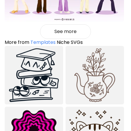
See more
More from
Templates
Niche SVGs