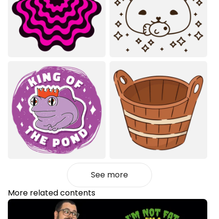
See more
More related contents