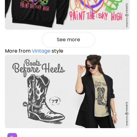
See more
More from
Vintage
style