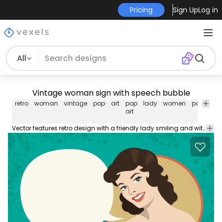
Pricing
Sign Up
Log in
All
Vintage woman sign with speech bubble
retro
woman
vintage
pop
art
pop
lady
women
power
p
art
Vector features retro design with a friendly lady smiling and with a black speech bubble to write your message. Blue background and orange details. Use the blank space to greet costumers promote sales and discounts make invitations cards posters anything!