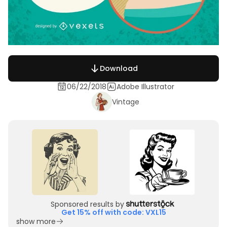
Download
06/22/2018
Adobe Illustrator
Vintage
Sponsored results by
Get 15% off with code: VXL15
show more