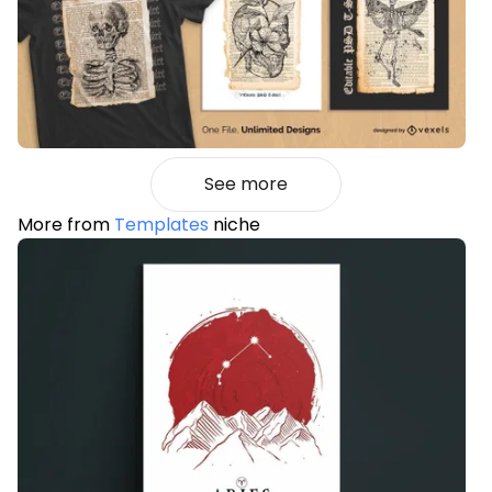
See more
More from
Templates
niche