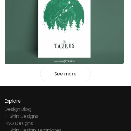
See more
Explore
Design Blog
T-Shirt Designs
PNG Designs
T-Shirt Design Templates