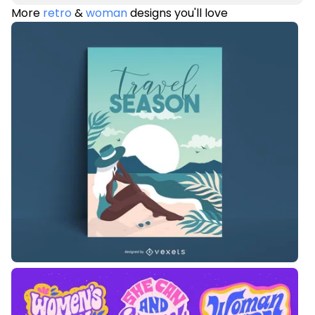
More
retro
&
woman
designs you'll love