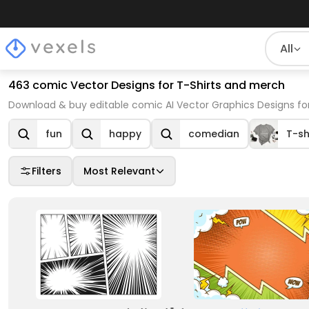
All
463 comic Vector Designs for T-Shirts and merch
Download & buy editable comic AI Vector Graphics Designs for
fun
happy
comedian
T-sh
Filters
Most Relevant