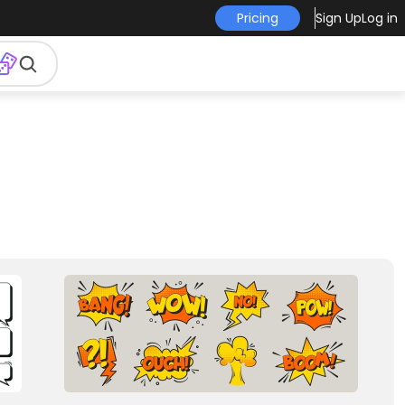
Pricing
Sign Up
Log in