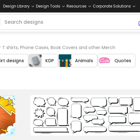
Design Library
Design Tools
Resources
Corporate Solutions
 T shirts, Phone Cases, Book Covers and other Merch
irt designs
KDP
Animals
Quotes