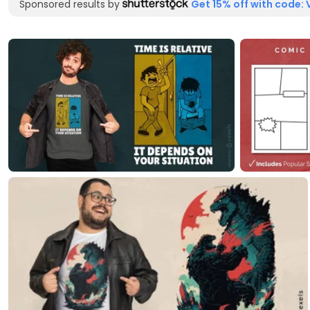
Sponsored results by
Get 15% off with code: 