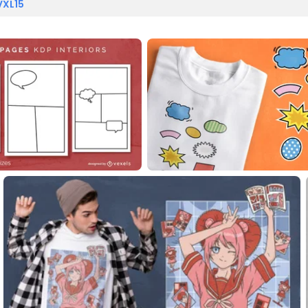
VXL15