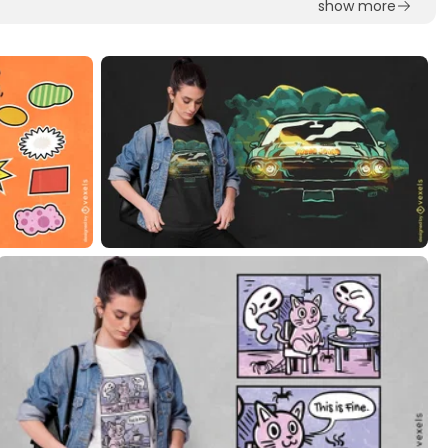
show more