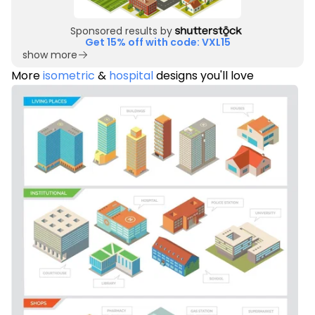
Sponsored results by
Get 15% off with code: VXL15
show more
More
isometric
&
hospital
designs you'll love