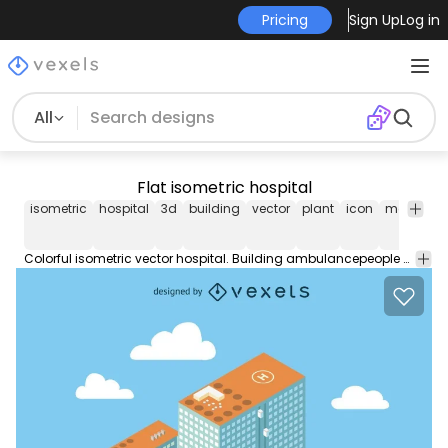
Pricing
Sign Up
Log in
All
Flat isometric hospital
isometric
hospital
3d
building
vector
plant
icon
map
sig
Colorful isometric vector hospital. Building ambulancepeople and park with some trees. Blue sky with clouds. Great for brochures and educational material.