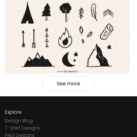
See more
Explore
Design Blog
T-Shirt Designs
PNG Designs