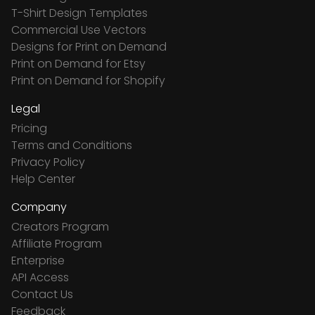
T-Shirt Design Templates
Commercial Use Vectors
Designs for Print on Demand
Print on Demand for Etsy
Print on Demand for Shopify
Legal
Pricing
Terms and Conditions
Privacy Policy
Help Center
Company
Creators Program
Affiliate Program
Enterprise
API Access
Contact Us
Feedback