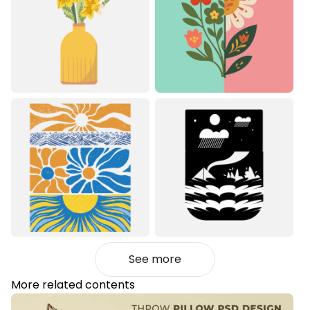
See more
More related contents