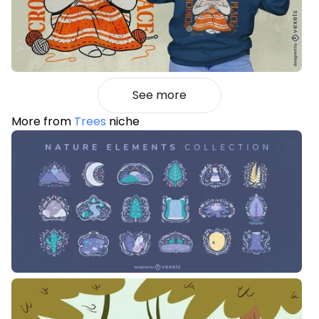
See more
More from
Trees
niche