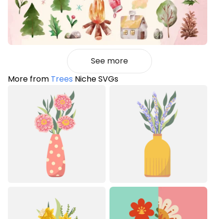
See more
More from
Trees
Niche SVGs