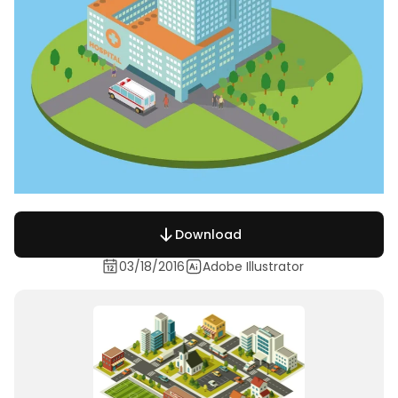
Download
03/18/2016
Adobe Illustrator