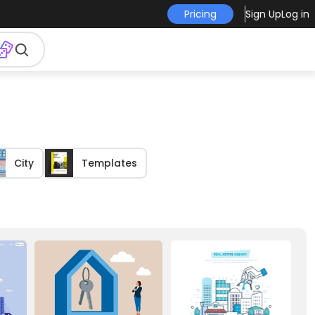
Pricing
Sign Up
Log in
City
Templates