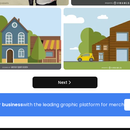
Next
 business
with the leading graphic platform for merch