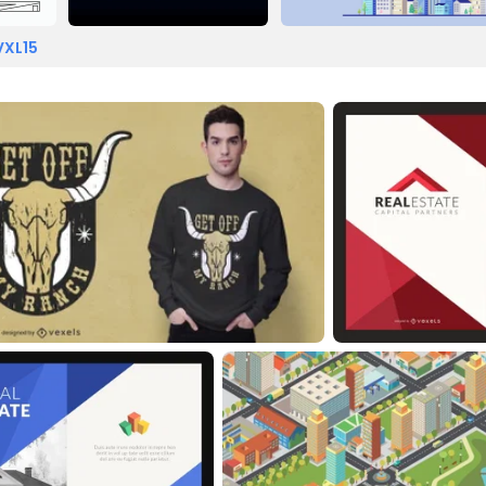
VXL15