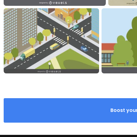
Boost your