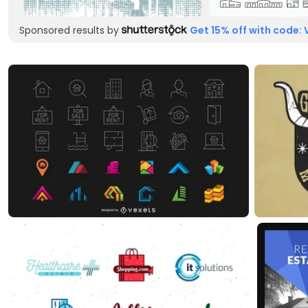
Sponsored results by
Get 15% off with code: 