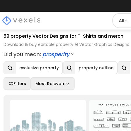
All
59 property Vector Designs for T-Shirts and merch
Download & buy editable property AI Vector Graphics Designs 
Did you mean:
prosperity
?
exclusive property
property outline
Filters
Most Relevant