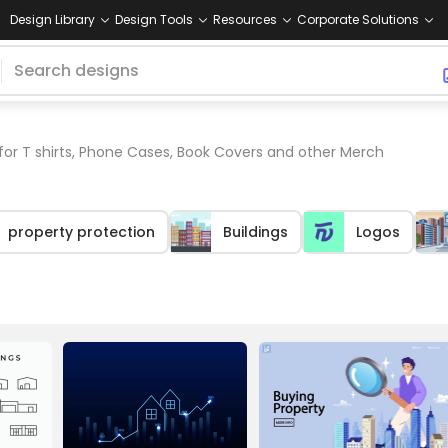
Design Library
Design Tools
Resources
Corporate Solutions
for T shirts, Phone Cases, Book Covers and other Merch
property protection
Buildings
Logos