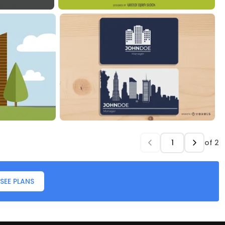
of
2
SEE PLANS