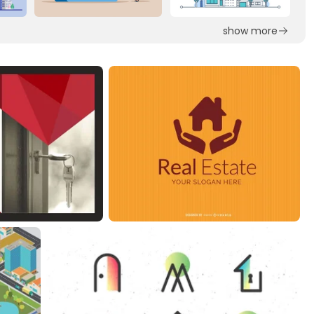
show more