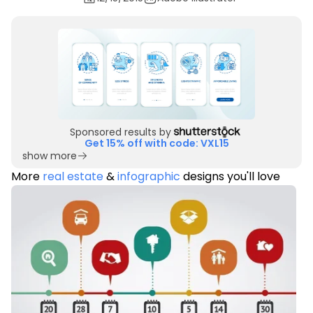
Sponsored results by
Get 15% off with code: VXL15
show more
More
real estate
&
infographic
designs you'll love