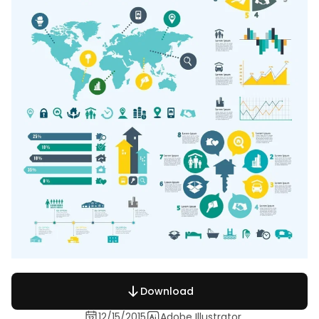
Download
12/15/2015
Adobe Illustrator