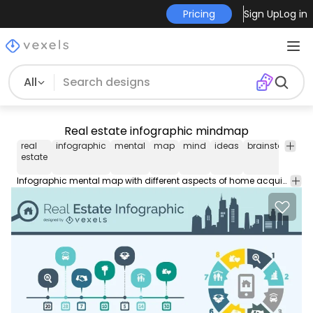
Pricing
Sign Up
Log in
All
Real estate infographic mindmap
real
infographic
mental
map
mind
ideas
brainstorm
ic
estate
Infographic mental map with different aspects of home acquisition useful to create consideration items when buying a house or finance items. High quality JPG included. Under Creative Commons 4.0. Attribution License.