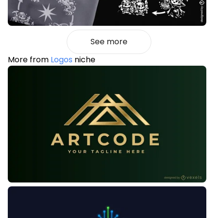
See more
More from
Logos
niche