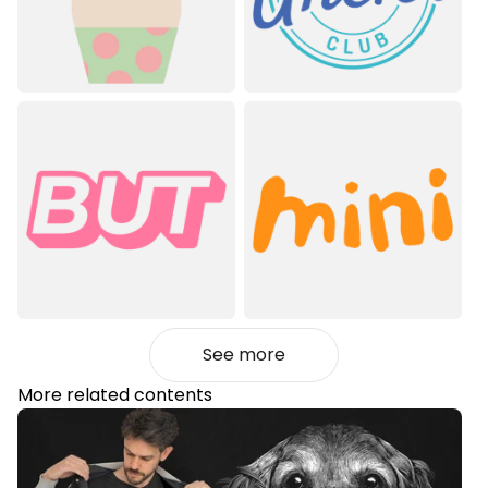
See more
More related contents