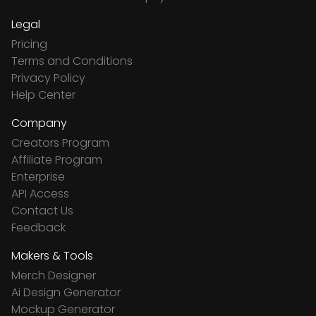
Legal
Pricing
Terms and Conditions
Privacy Policy
Help Center
Company
Creators Program
Affiliate Program
Enterprise
API Access
Contact Us
Feedback
Makers & Tools
Merch Designer
Ai Design Generator
Mockup Generator