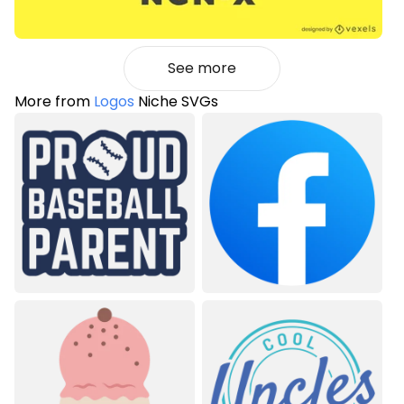
See more
More from
Logos
Niche SVGs