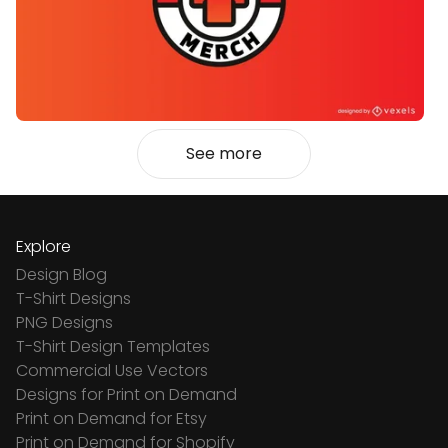
See more
Explore
Design Blog
T-Shirt Designs
PNG Designs
T-Shirt Design Templates
Commercial Use Vectors
Designs for Print on Demand
Print on Demand for Etsy
Print on Demand for Shopify