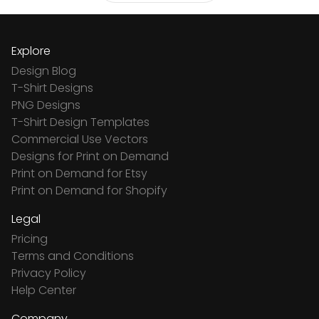
Explore
Design Blog
T-Shirt Designs
PNG Designs
T-Shirt Design Templates
Commercial Use Vectors
Designs for Print on Demand
Print on Demand for Etsy
Print on Demand for Shopify
Legal
Pricing
Terms and Conditions
Privacy Policy
Help Center
Company