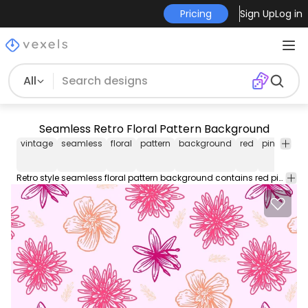
Pricing
Sign Up
Log in
All
Seamless Retro Floral Pattern Background
vintage
seamless
floral
pattern
background
red
pink
purp
Retro style seamless floral pattern background contains red pink and purplish colored abstract flowers with swirling creeper leaves floral petals and buds on grey color backdrop. Enjoy!!