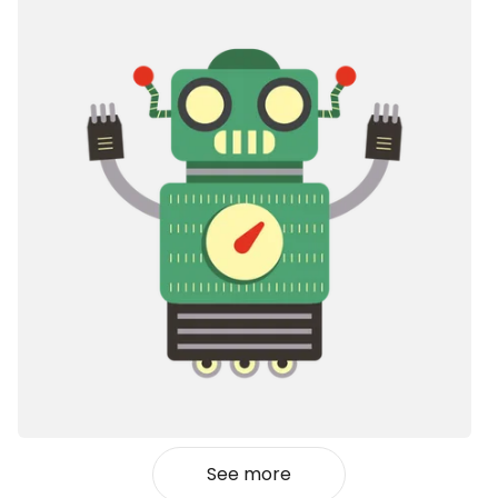
See more