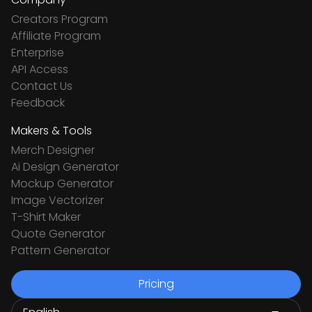
Creators Program
Affiliate Program
Enterprise
API Access
Contact Us
Feedback
Makers & Tools
Merch Designer
Ai Design Generator
Mockup Generator
Image Vectorizer
T-Shirt Maker
Quote Generator
Pattern Generator
Pricing