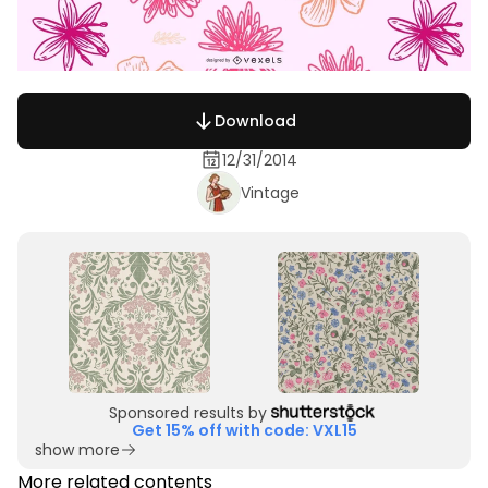
Download
12/31/2014
Vintage
Sponsored results by
Get 15% off with code: VXL15
show more
More related contents