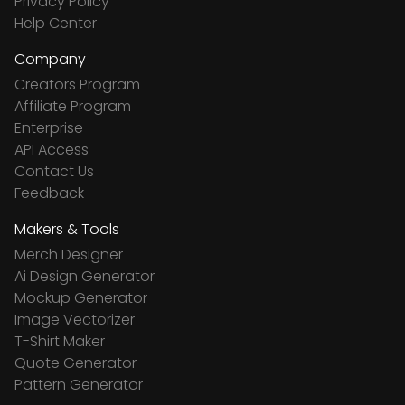
Privacy Policy
Help Center
Company
Creators Program
Affiliate Program
Enterprise
API Access
Contact Us
Feedback
Makers & Tools
Merch Designer
Ai Design Generator
Mockup Generator
Image Vectorizer
T-Shirt Maker
Quote Generator
Pattern Generator