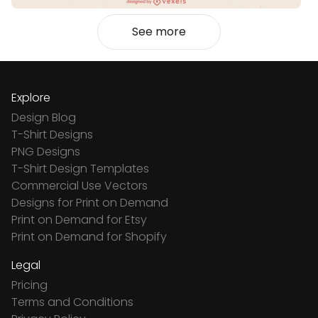
See more
Explore
Design Blog
T-Shirt Designs
PNG Designs
T-Shirt Design Templates
Commercial Use Vectors
Designs for Print on Demand
Print on Demand for Etsy
Print on Demand for Shopify
Legal
Pricing
Terms and Conditions