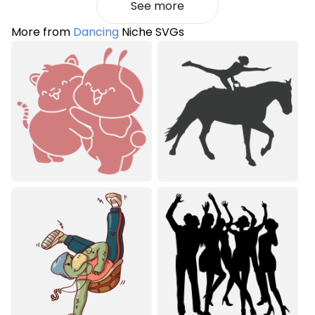
See more
More from
Dancing
Niche SVGs