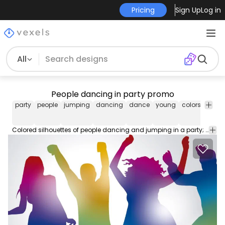
Pricing
Sign Up
Log in
All
People dancing in party promo
party
people
jumping
dancing
dance
young
colors
disco
Colored silhouettes of people dancing and jumping in a party; perfect for any promo. Under Commons 4.0. Attribution License.