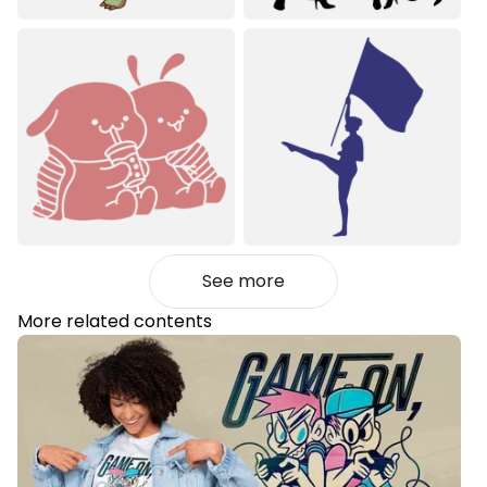
See more
More related contents