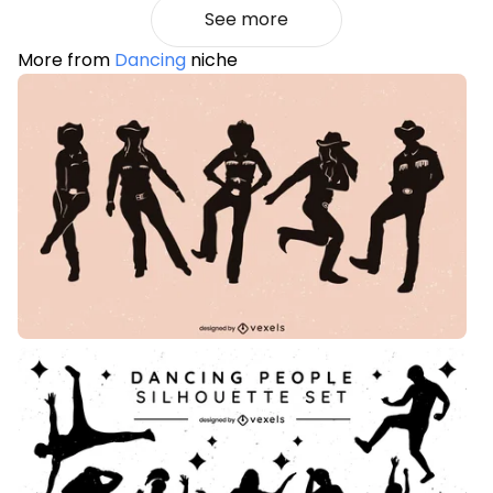
See more
More from
Dancing
niche