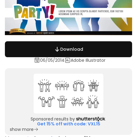
Download
06/05/2014
Adobe Illustrator
Sponsored results by
Get 15% off with code: VXL15
show more