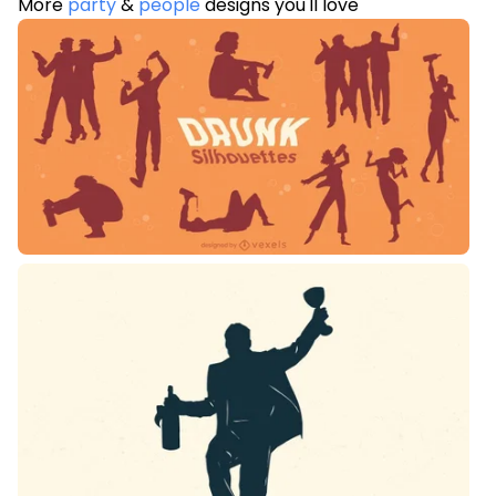
More
party
&
people
designs you'll love