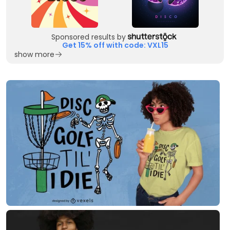
Sponsored results by
Get 15% off with code: VXL15
show more