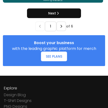
Next
of
6
Boost your business
with the leading graphic platform for merch
SEE PLANS
Explore
Design Blog
T-Shirt Designs
PNG Designs