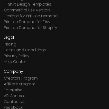
T-Shirt Design Templates
Commercial Use Vectors
Designs for Print on Demand
Print on Demand for Etsy
Print on Demand for Shopify
Legal
Pricing
Terms and Conditions
Privacy Policy
Help Center
Company
Creators Program
Affiliate Program
Enterprise
API Access
Contact Us
Feedback