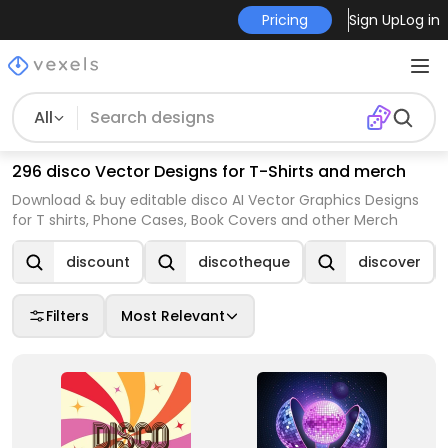
Pricing
Sign Up
Log in
All
296 disco Vector Designs for T-Shirts and merch
Download & buy editable disco AI Vector Graphics Designs
for T shirts, Phone Cases, Book Covers and other Merch
discount
discotheque
discover
Filters
Most Relevant