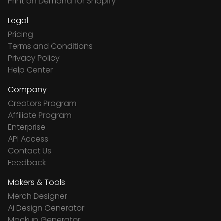
Print on Demand for Shopify
Legal
Pricing
Terms and Conditions
Privacy Policy
Help Center
Company
Creators Program
Affiliate Program
Enterprise
API Access
Contact Us
Feedback
Makers & Tools
Merch Designer
Ai Design Generator
Mockup Generator