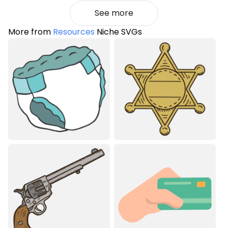
See more
More from
Resources
Niche SVGs