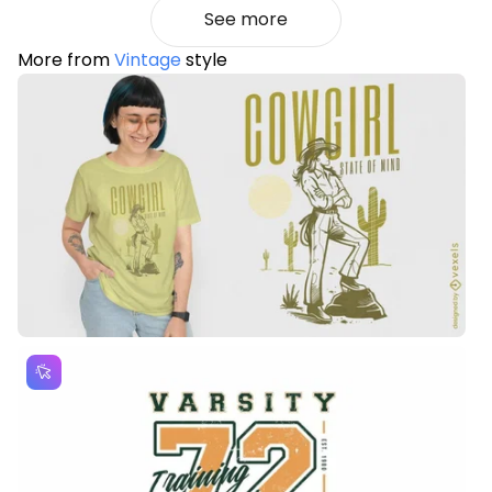
See more
More from
Vintage
style