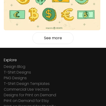
See more
Explore
Design Blog
T-Shirt Designs
PNG Designs
T-Shirt Design Templates
Commercial Use Vectors
Designs for Print on Demand
Print on Demand for Etsy