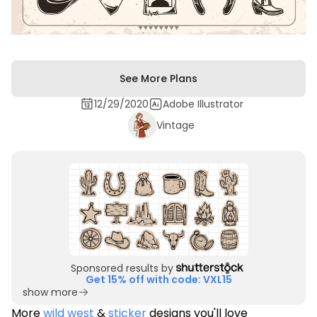
See More Plans
12/29/2020
Adobe Illustrator
Vintage
Sponsored results by
Get 15% off with code: VXL15
show more
More
wild west
&
sticker
designs you'll love