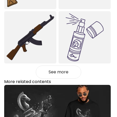
See more
More related contents