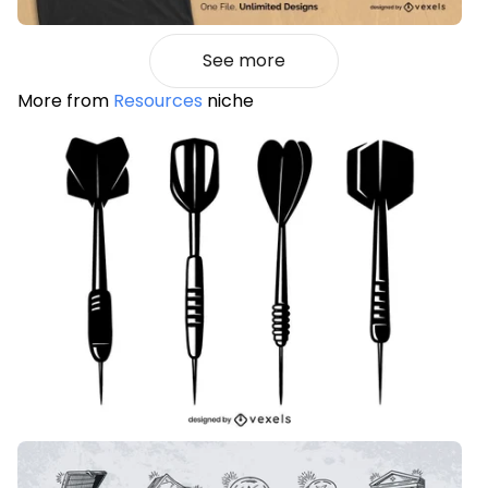
See more
More from
Resources
niche