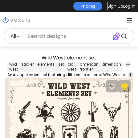
Pricing
Sign Up
Log in
All
Wild West element set
wild
sticker
elements
set
old
american
american
ameri
west
west
frontier
Amazing element set featuring different traditional Wild West components. It includes a cowboy hat, a cactus, a "Wanted" poster, a sheriff badge, and more!