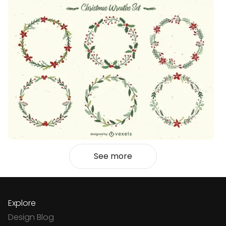
See more
Explore
Design Blog