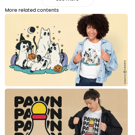
More related contents