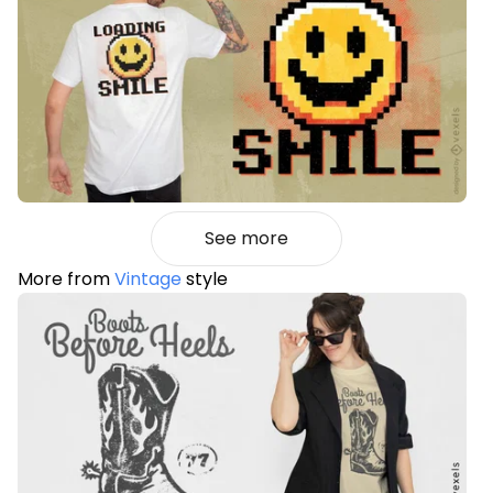
See more
More from
Vintage
style