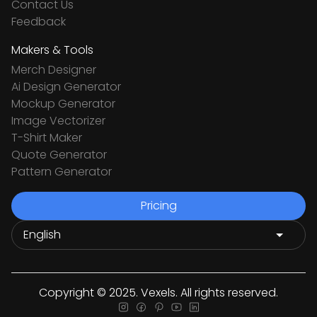
Contact Us
Feedback
Makers & Tools
Merch Designer
Ai Design Generator
Mockup Generator
Image Vectorizer
T-Shirt Maker
Quote Generator
Pattern Generator
Pricing
Copyright © 2025. Vexels. All rights reserved.