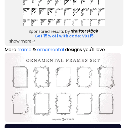
Sponsored results by
Get 15% off with code: VXL15
show more
More
frame
&
ornamental
designs you'll love