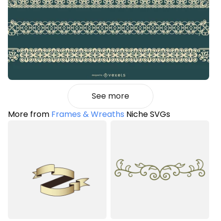
See more
More from
Frames & Wreaths
Niche SVGs