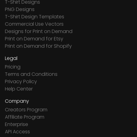
T-Shirt Designs
PNG Designs
T-Shirt Design Templates
Commercial Use Vectors
Designs for Print on Demand
Print on Demand for Etsy
Print on Demand for Shopify
Legal
Pricing
Terms and Conditions
Privacy Policy
Help Center
Company
Creators Program
Affiliate Program
Enterprise
API Access