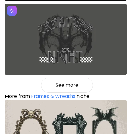
See more
More from
Frames & Wreaths
niche