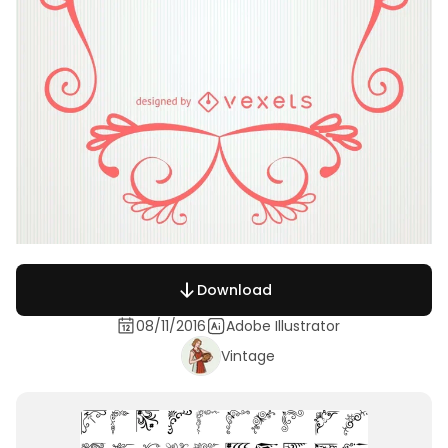
Download
08/11/2016
Adobe Illustrator
Vintage