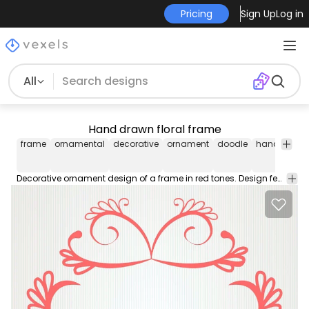
Pricing
Sign Up
Log in
All
Hand drawn floral frame
frame
ornamental
decorative
ornament
doodle
handsketch
Decorative ornament design of a frame in red tones. Design features swirl doodles petal and leaves drawings and more little details.