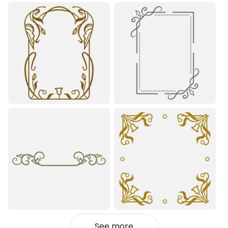
See more