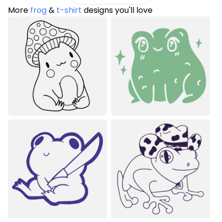
More
frog
&
t-shirt
designs you'll love