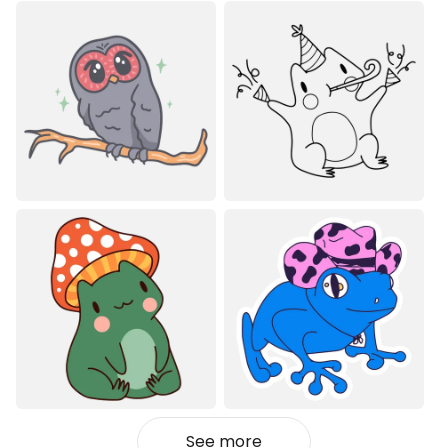
See more