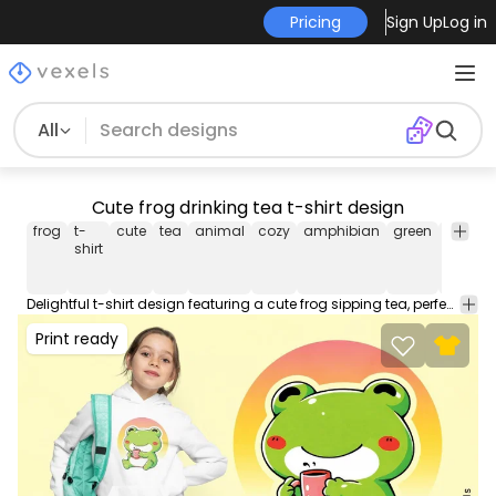
Pricing
Sign Up
Log in
All
Cute frog drinking tea t-shirt design
frog
t-
cute
tea
animal
cozy
amphibian
green
relaxed
shirt
Delightful t-shirt design featuring a cute frog sipping tea, perfect for lovers of adorable animal illustrations and cozy vibes. This Graphic Tee design can be used on shirts, hoodies and other merch products. Comes with a transparent PNG file, perfect for POD platforms like Merch by Amazon, Redbubble, Teespring, Printful and more.
Print ready