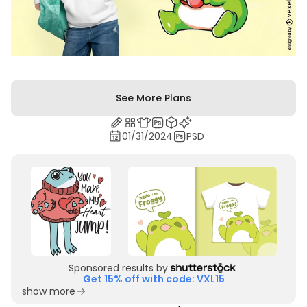
See More Plans
01/31/2024
PSD
Sponsored results by
Get 15% off with code: VXL15
show more