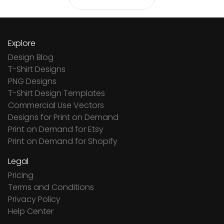
Explore
Design Blog
T-Shirt Designs
PNG Designs
T-Shirt Design Templates
Commercial Use Vectors
Designs for Print on Demand
Print on Demand for Etsy
Print on Demand for Shopify
Legal
Pricing
Terms and Conditions
Privacy Policy
Help Center