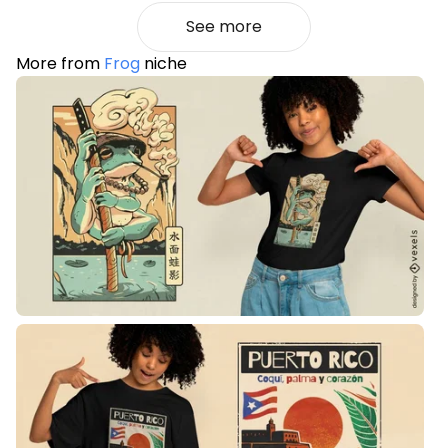
See more
More from
Frog
niche