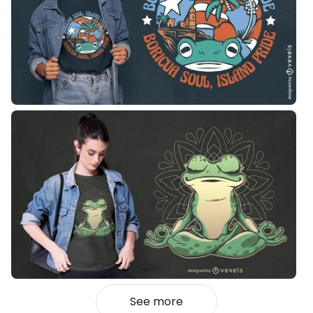
See more