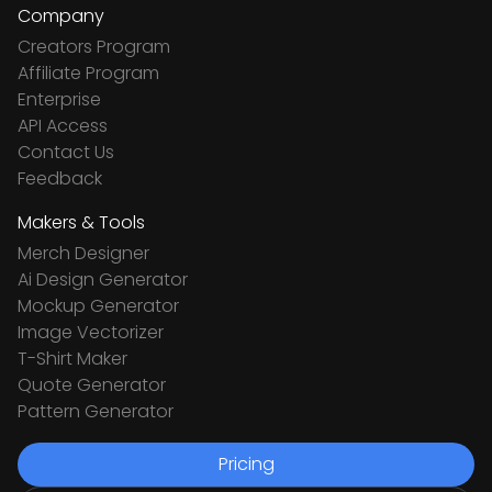
Company
Creators Program
Affiliate Program
Enterprise
API Access
Contact Us
Feedback
Makers & Tools
Merch Designer
Ai Design Generator
Mockup Generator
Image Vectorizer
T-Shirt Maker
Quote Generator
Pattern Generator
Pricing