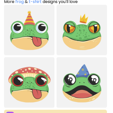
More
frog
&
t-shirt
designs you'll love