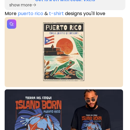
show more
More
puerto rico
&
t-shirt
designs you'll love