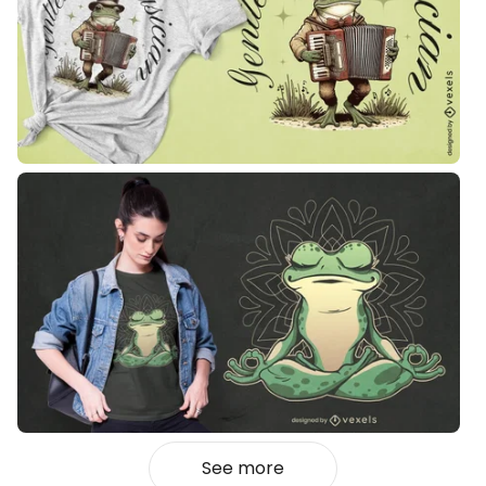
See more