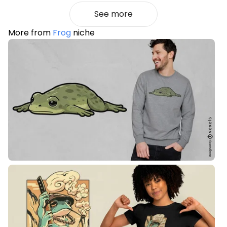
See more
More from
Frog
niche