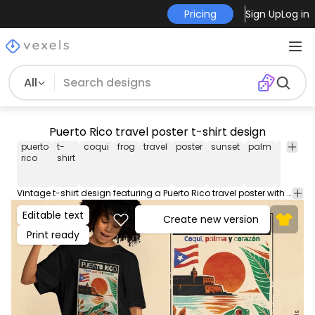
Pricing
Sign Up
Log in
All
Puerto Rico travel poster t-shirt design
puerto
t-
coqui
frog
travel
poster
sunset
palm
ocean
rico
shirt
Vintage t-shirt design featuring a Puerto Rico travel poster with a coqui frog, palm trees, sunset, shoreline, and the text: "Coqui, palm, and heart" written in Spanish. This Graphic Tee design can be used on shirts, hoodies and other merch products. Comes with a transparent PNG file, perfect for POD platforms like Merch by Amazon, Redbubble, Teespring, Printful and more.
Editable text
Create new version
Print ready