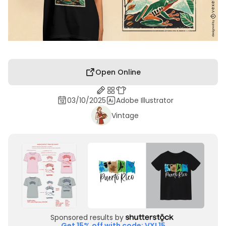
Open Online
03/10/2025
Adobe Illustrator
Vintage
Sponsored results by
Get 15% off with code: VXL15