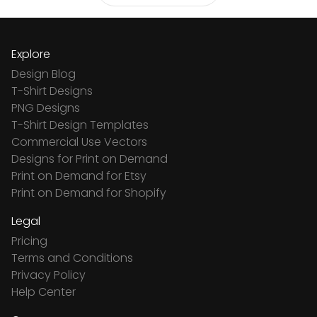
Explore
Design Blog
T-Shirt Designs
PNG Designs
T-Shirt Design Templates
Commercial Use Vectors
Designs for Print on Demand
Print on Demand for Etsy
Print on Demand for Shopify
Legal
Pricing
Terms and Conditions
Privacy Policy
Help Center