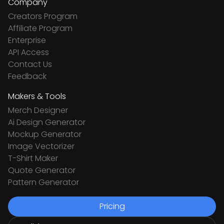
Company
Creators Program
Affiliate Program
Enterprise
API Access
Contact Us
Feedback
Makers & Tools
Merch Designer
Ai Design Generator
Mockup Generator
Image Vectorizer
T-Shirt Maker
Quote Generator
Pattern Generator
Pricing