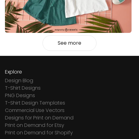
See more
Explore
Design Blog
T-Shirt Designs
PNG Designs
T-Shirt Design Templates
Commercial Use Vectors
Designs for Print on Demand
Print on Demand for Etsy
Print on Demand for Shopify