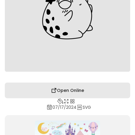
Open Online
07/17/2024
SVG