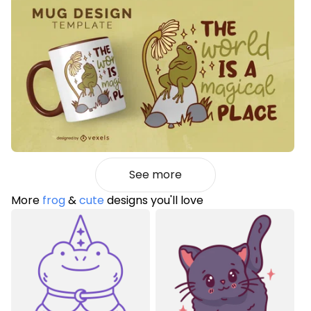
See more
More
frog
&
cute
designs you'll love