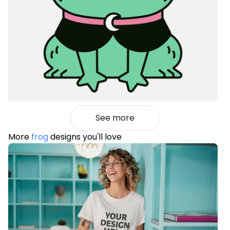
See more
More
frog
designs you'll love