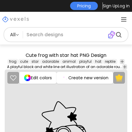
Pricing
Sign Up
Log in
All
Cute frog with star hat PNG Design
frog
cute
star
adorable
animal
playful
hat
reptile
A playful black and white line art illustration of an adorable round frog wearing a large star-shaped hat with two smaller star decorations. The frog has closed eyes, rosy blush lines, and a joyful, sleepy expression, adding to its whimsical charm.
Edit colors
Create new version