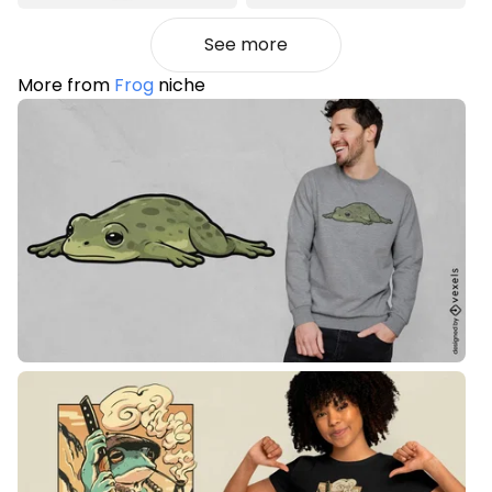
See more
More from
Frog
niche