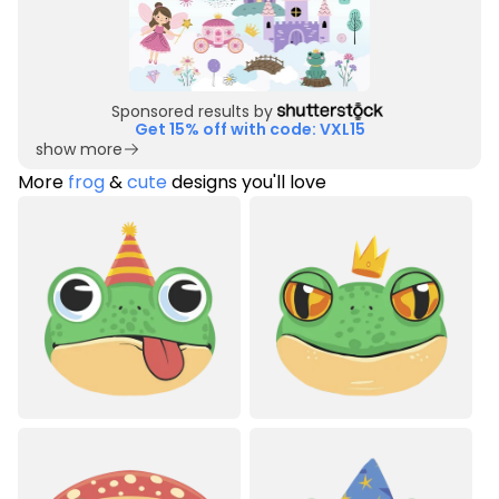
Sponsored results by
Get 15% off with code: VXL15
show more
More
frog
&
cute
designs you'll love