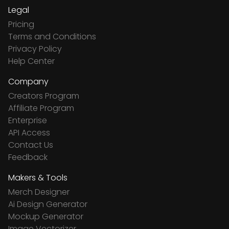
Legal
Pricing
Terms and Conditions
Privacy Policy
Help Center
Company
Creators Program
Affiliate Program
Enterprise
API Access
Contact Us
Feedback
Makers & Tools
Merch Designer
Ai Design Generator
Mockup Generator
Image Vectorizer