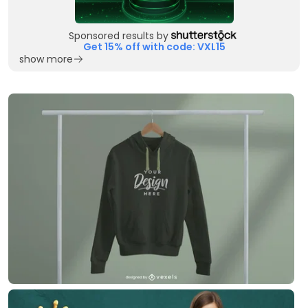
Sponsored results by
Get 15% off with code: VXL15
show more