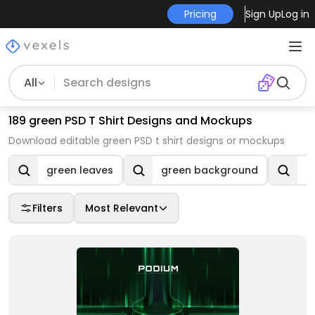
Pricing
Sign Up
Log in
All
189 green PSD T Shirt Designs and Mockups
Download editable green PSD t shirt designs or mockups
green leaves
green background
e
Filters
Most Relevant