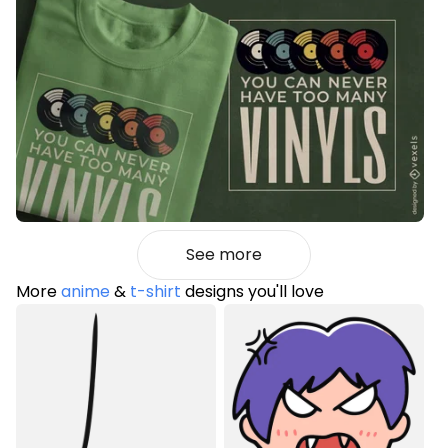
See more
More
anime
&
t-shirt
designs you'll love