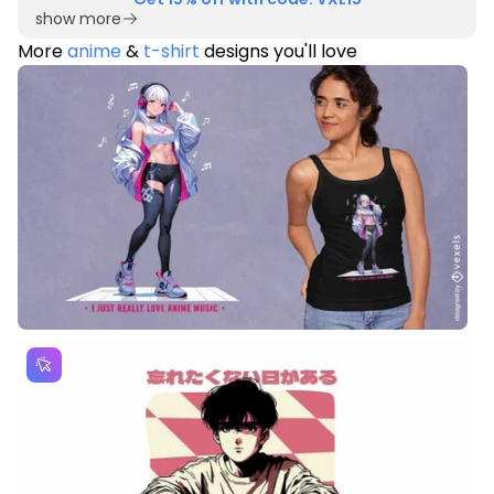
show more
More
anime
&
t-shirt
designs you'll love