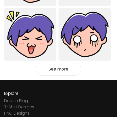
See more
Explore
Design Blog
T-Shirt Designs
PNG Designs