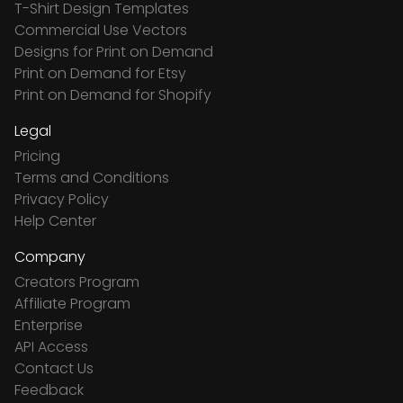
T-Shirt Design Templates
Commercial Use Vectors
Designs for Print on Demand
Print on Demand for Etsy
Print on Demand for Shopify
Legal
Pricing
Terms and Conditions
Privacy Policy
Help Center
Company
Creators Program
Affiliate Program
Enterprise
API Access
Contact Us
Feedback