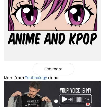
See more
More from
Technology
niche