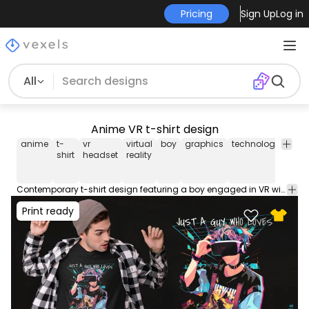
Pricing
Sign Up
Log in
All
Anime VR t-shirt design
anime
t-
vr
virtual
boy
graphics
technology
gam
shirt
headset
reality
Contemporary t-shirt design featuring a boy engaged in VR with anime graphics and the phrase "Anime and VR". Use this print ready design for tshirts, hoodies and other merch products. Eligible to be used on POD platforms like Merch by Amazon, Teespring, Redbubble, Printful and more.
Print ready