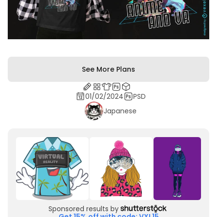
See More Plans
01/02/2024
PSD
Japanese
Sponsored results by
Get 15% off with code: VXL15