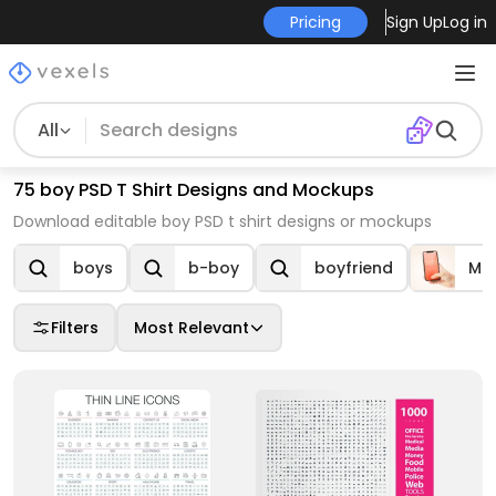
Pricing
Sign Up
Log in
All
75 boy PSD T Shirt Designs and Mockups
Download editable boy PSD t shirt designs or mockups
boys
b-boy
boyfriend
Mo
Filters
Most Relevant