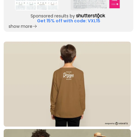
Sponsored results by
Get 15% off with code: VXL15
show more