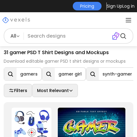
Pricing
Sign Up
Log in
All
31 gamer PSD T Shirt Designs and Mockups
Download editable gamer PSD t shirt designs or mockups
gamers
gamer girl
synth-gamer
Filters
Most Relevant