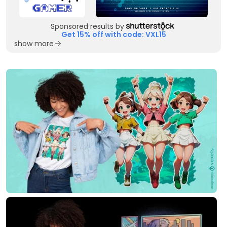
Sponsored results by
Get 15% off with code: VXL15
show more