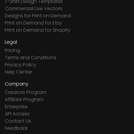
T-Shirt Design Templates
Commercial Use Vectors
Designs for Print on Demand
Print on Demand for Etsy
Print on Demand for Shopify
Legal
Pricing
Terms and Conditions
Privacy Policy
Help Center
Company
Creators Program
Affiliate Program
Enterprise
API Access
Contact Us
Feedback