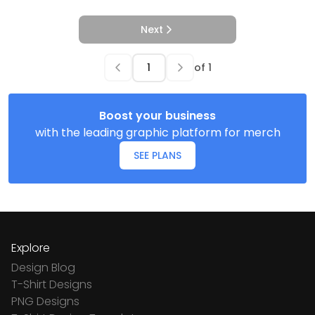
Next
of
1
Boost your business
with the leading graphic platform for merch
SEE PLANS
Explore
Design Blog
T-Shirt Designs
PNG Designs