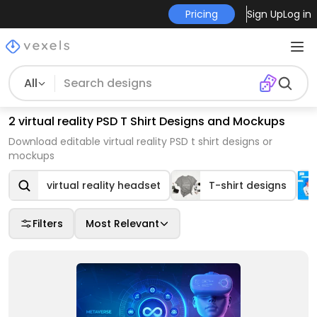
Pricing
Sign Up
Log in
All
2 virtual reality PSD T Shirt Designs and Mockups
Download editable virtual reality PSD t shirt designs or
mockups
virtual reality headset
T-shirt designs
Filters
Most Relevant