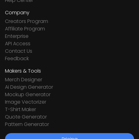
Help Center
Company
Creators Program
Affiliate Program
Enterprise
API Access
Contact Us
Feedback
Makers & Tools
Merch Designer
Ai Design Generator
Mockup Generator
Image Vectorizer
T-Shirt Maker
Quote Generator
Pattern Generator