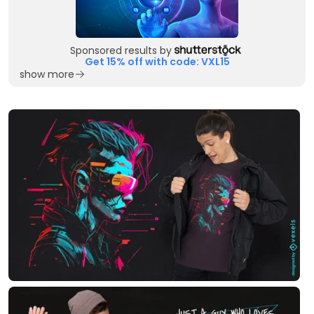
Sponsored results by
Get 15% off with code: VXL15
show more