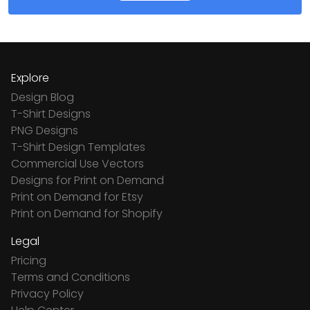
Explore
Design Blog
T-Shirt Designs
PNG Designs
T-Shirt Design Templates
Commercial Use Vectors
Designs for Print on Demand
Print on Demand for Etsy
Print on Demand for Shopify
Legal
Pricing
Terms and Conditions
Privacy Policy