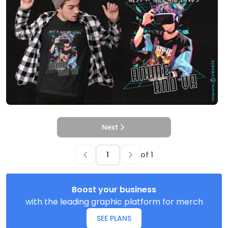
Next
of
1
Boost your business
with the leading graphic platform for merch
SEE PLANS