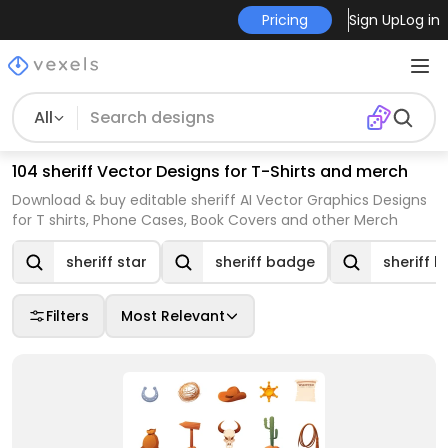
Pricing
Sign Up
Log in
All
104 sheriff Vector Designs for T-Shirts and merch
Download & buy editable sheriff AI Vector Graphics Designs
for T shirts, Phone Cases, Book Covers and other Merch
sheriff star
sheriff badge
sheriff h
Filters
Most Relevant