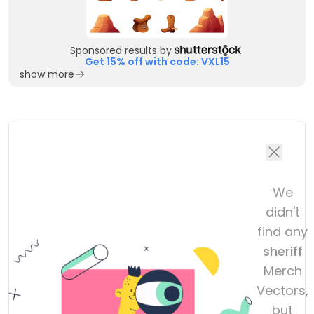
Sponsored results by
Get 15% off with code: VXL15
show more
We
didn't
find any
sheriff
Merch
Vectors,
but