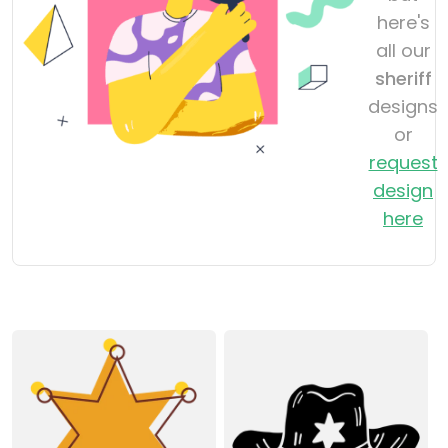
here's
all our
sheriff
designs
or
request
design
here