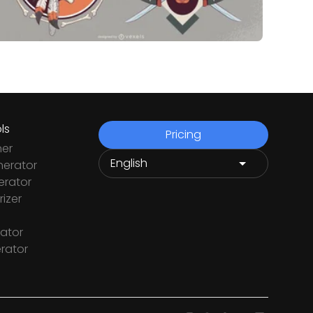
ls
Pricing
ner
nerator
rator
izer
ator
rator