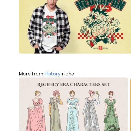
More from
History
niche