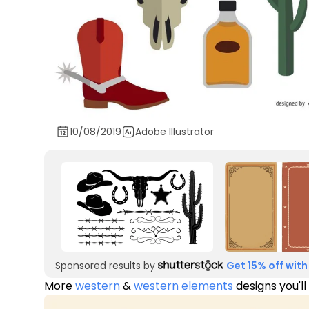
10/08/2019
Adobe Illustrator
Sponsored results by
Get 15% off with
More
western
&
western elements
designs you'll