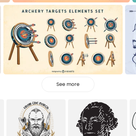
See more