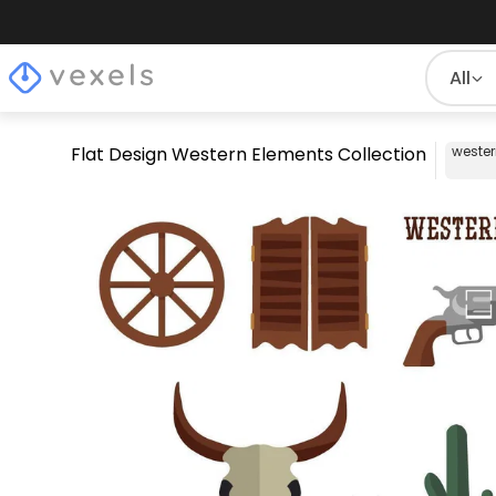
All
Flat Design Western Elements Collection
weste