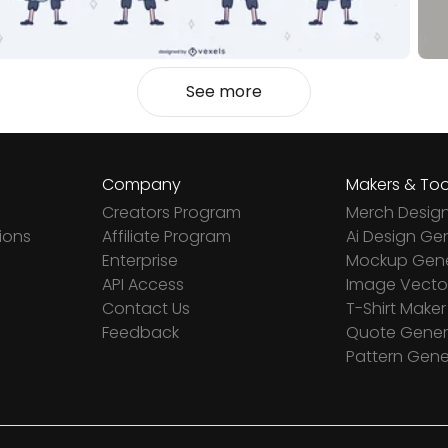
See more
Company
Makers & Too
Creators Program
Merch Desig
ions
Affiliate Program
Ai Design Ge
Enterprise
Mockup Gene
API Access
Image Vector
Contact Us
T-Shirt Maker
Feedback
Quote Gener
Pattern Gene