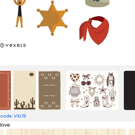
 code: VXL15
 love