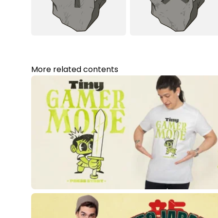
More related contents