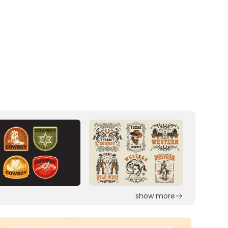
show more