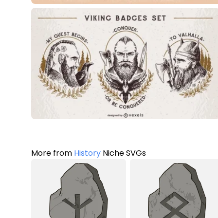
More from
History
Niche SVGs