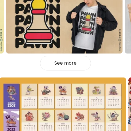
See more