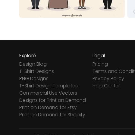
Explore
Legal
Design Blog
Pricing
T-Shirt Designs
Terms and Condit
PNG Designs
Privacy Policy
T-Shirt Design Templates
Help Center
Commercial Use Vectors
Designs for Print on Demand
Print on Demand for Etsy
Print on Demand for Shopify