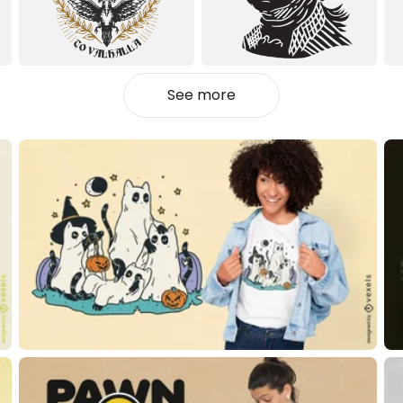
See more