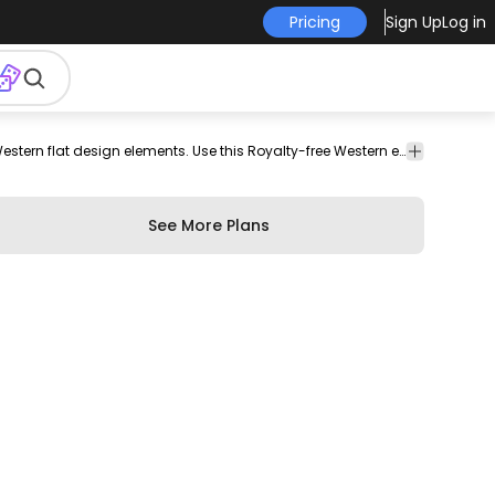
Pricing
Sign Up
Log in
t
wheel
saloon
revolver
six
cowboy
whip
cow
Elements collection featuring various Western flat design elements. Use this Royalty-free Western elements collection for personal or Commercial use including Freelance design and business purposes.
skull
whisk
door
shooter
hat
skull
See More Plans