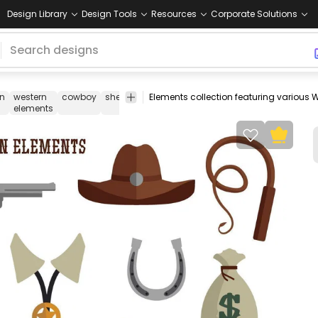
Design Library
Design Tools
Resources
Corporate Solutions
rn
western
cowboy
sheriff
far
wild
old
collection
pack
se
elements
west
west
west