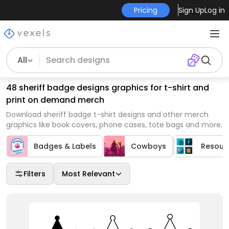
Pricing
Sign Up
Log in
All
48 sheriff badge designs graphics for t-shirt and
print on demand merch
Download sheriff badge t-shirt designs and other merch
graphics like book covers, phone cases, tote bags and more.
Badges & Labels
Cowboys
Resour
Filters
Most Relevant