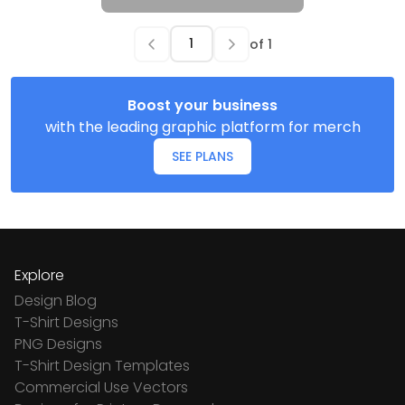
of
1
Boost your business
with the leading graphic platform for merch
SEE PLANS
Explore
Design Blog
T-Shirt Designs
PNG Designs
T-Shirt Design Templates
Commercial Use Vectors