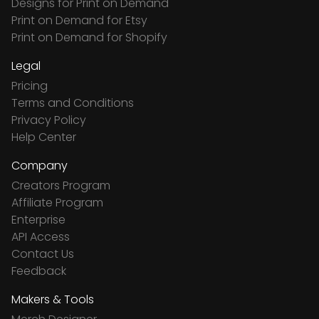
Designs for Print on Demand
Print on Demand for Etsy
Print on Demand for Shopify
Legal
Pricing
Terms and Conditions
Privacy Policy
Help Center
Company
Creators Program
Affiliate Program
Enterprise
API Access
Contact Us
Feedback
Makers & Tools