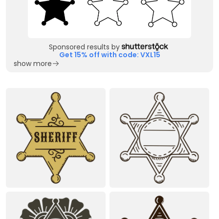
Sponsored results by
Get 15% off with code: VXL15
show more